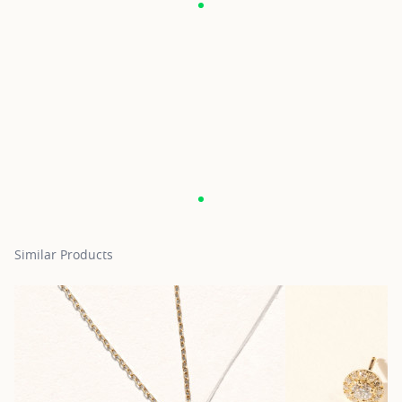
Similar Products