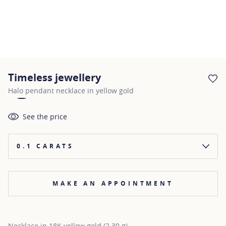
Timeless jewellery
AD
Halo pendant necklace in yellow gold
See the price
0.1 CARATS
MAKE AN APPOINTMENT
Necklace in 18K yellow gold (2.30 g)