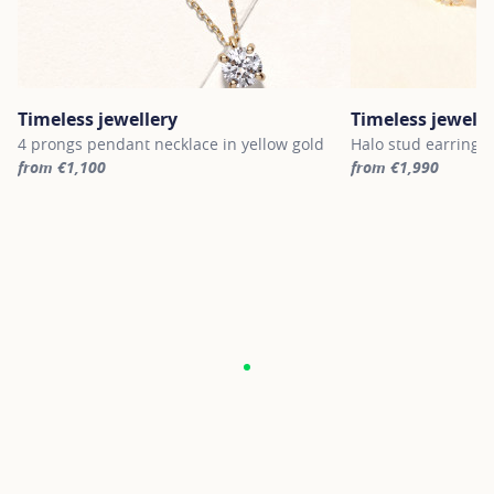
Timeless jewellery
Timeless jewelle
4 prongs pendant necklace in yellow gold
Halo stud earrings 
from €1,100
from €1,990
For more information about Timeless jewellery, click on the follo
For more informatio