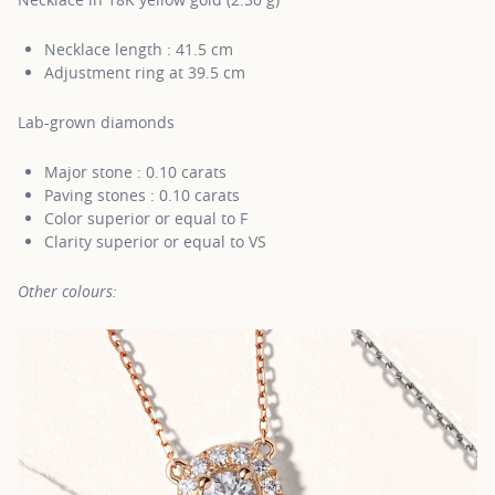
Necklace length : 41.5 cm
Adjustment ring at 39.5 cm
Lab-grown diamonds
Major stone : 0.10 carats
Paving stones : 0.10 carats
Color superior or equal to F
Clarity superior or equal to VS
Other colours: