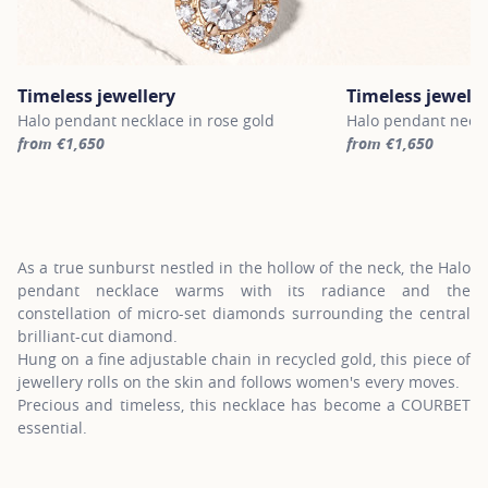
Timeless jewellery
Timeless jewelle
Halo pendant necklace in rose gold
Halo pendant neckl
from €1,650
from €1,650
For more information about Timeless jewellery, click on the follo
For more informatio
As a true sunburst nestled in the hollow of the neck, the Halo
pendant necklace warms with its radiance and the
constellation of micro-set diamonds surrounding the central
brilliant-cut diamond.
Hung on a fine adjustable chain in recycled gold, this piece of
jewellery rolls on the skin and follows women's every moves.
Precious and timeless, this necklace has become a COURBET
essential.