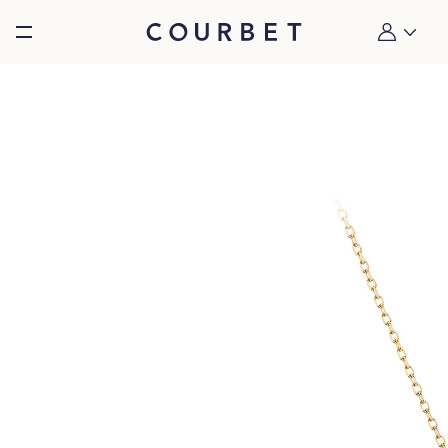
Burger toggle menu
My account