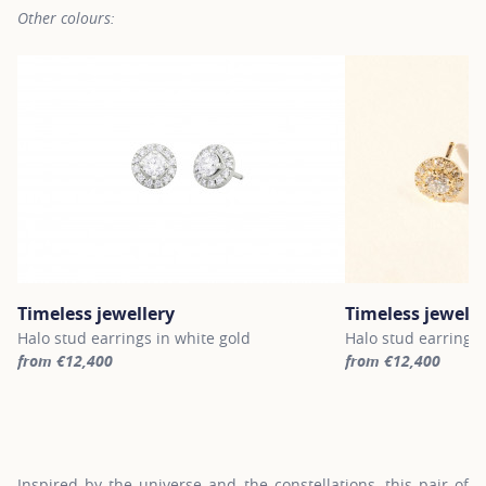
Other colours:
Timeless jewellery
Timeless jewelle
Halo stud earrings in white gold
Halo stud earrings 
from €12,400
from €12,400
For more information about Timeless jewellery, click on the follo
For more informatio
Inspired by the universe and the constellations, this pair of