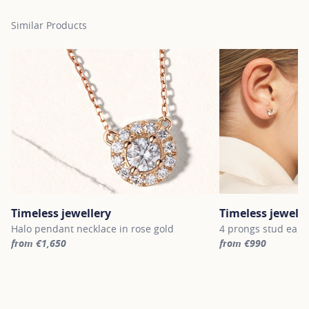
Similar Products
Timeless jewellery
Timeless jewelle
Halo pendant necklace in rose gold
4 prongs stud earri
from €1,650
from €990
For more information about Timeless jewellery, click on the follo
For more informatio