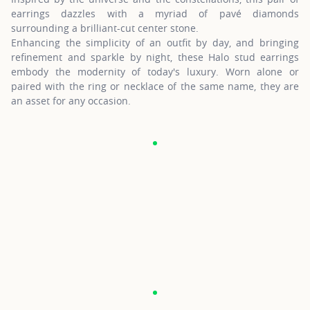
earrings dazzles with a myriad of pavé diamonds
surrounding a brilliant-cut center stone.
Enhancing the simplicity of an outfit by day, and bringing
refinement and sparkle by night, these Halo stud earrings
embody the modernity of today's luxury. Worn alone or
paired with the ring or necklace of the same name, they are
an asset for any occasion.