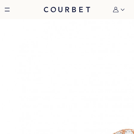
Burger toggle menu
My account