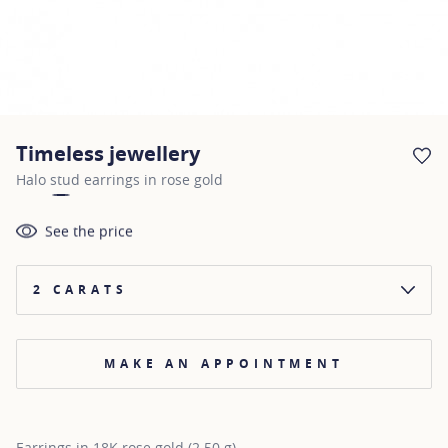
Timeless jewellery
AD
Halo stud earrings in rose gold
See the price
2 CARATS
MAKE AN APPOINTMENT
Earrings in 18K rose gold (2.50 g)