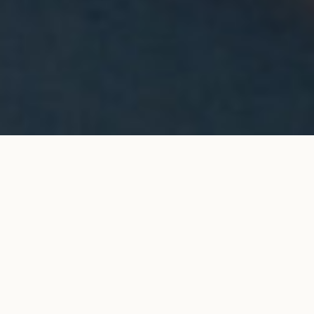
Halo stud earrings in rose
ADD TO MY SHOPPING
gold
BAG
€12,400