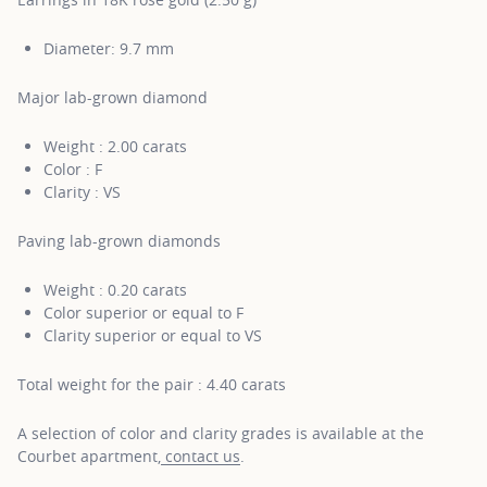
Diameter: 9.7 mm
Major lab-grown diamond
Weight : 2.00 carats
Color : F
Clarity : VS
Paving lab-grown diamonds
Weight : 0.20 carats
Color superior or equal to F
Clarity superior or equal to VS
Total weight for the pair : 4.40 carats
A selection of color and clarity grades is available at the
Courbet apartment,
contact us
.