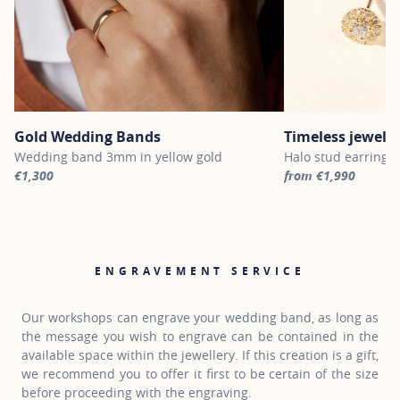
Gold Wedding Bands
Timeless jewelle
Wedding band 3mm in yellow gold
Halo stud earrings 
€1,300
from €1,990
For more information about Gold Wedding Bands, click on the fol
For more informatio
ENGRAVEMENT SERVICE
Our workshops can engrave your wedding band, as long as
the message you wish to engrave can be contained in the
available space within the jewellery. If this creation is a gift,
we recommend you to offer it first to be certain of the size
before proceeding with the engraving.