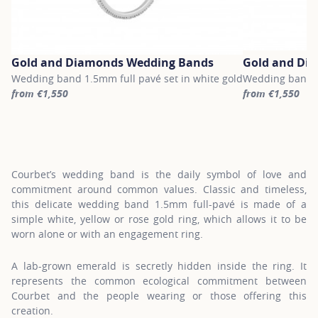
Gold and Diamonds Wedding Bands
Gold and Di
Wedding band 1.5mm full pavé set in white gold
Wedding band 1.
from €1,550
from €1,550
For more information about Gold and Diamonds Wedding Bands, c
For more inform
Courbet’s wedding band is the daily symbol of love and
commitment around common values. Classic and timeless,
this delicate wedding band 1.5mm full-pavé is made of a
simple white, yellow or rose gold ring, which allows it to be
worn alone or with an engagement ring.
A lab-grown emerald is secretly hidden inside the ring. It
represents the common ecological commitment between
Courbet and the people wearing or those offering this
creation.