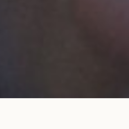
Wedding band 1.5mm full pavé set
ADD TO MY
in yellow gold
SHOPPING BAG
€1,550