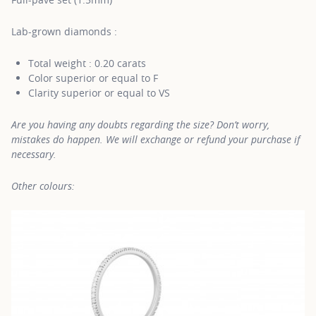
Lab-grown diamonds :
Total weight : 0.20 carats
Color superior or equal to F
Clarity superior or equal to VS
Are you having any doubts regarding the size? Don’t worry,
mistakes do happen. We will exchange or refund your purchase if
necessary.
Other colours: