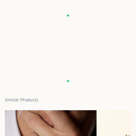
Similar Products