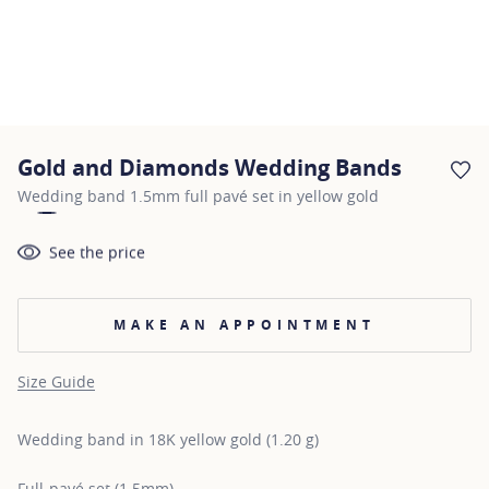
Gold and Diamonds Wedding Bands
AD
Wedding band 1.5mm full pavé set in yellow gold
See the price
MAKE AN APPOINTMENT
Size Guide
Wedding band in 18K yellow gold (1.20 g)
Full-pavé set (1.5mm)