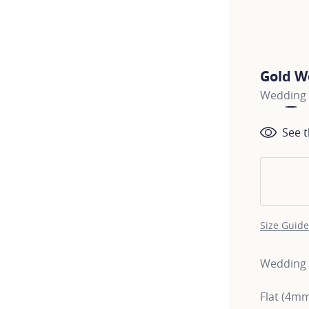
Gold W
Wedding 
See t
Size Guide
Wedding b
Flat (4m