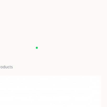
roducts