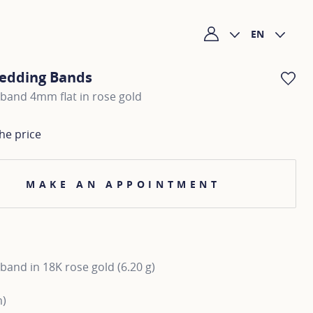
EN
My account
edding Bands
AD
band 4mm flat in rose gold
he price
MAKE AN APPOINTMENT
and in 18K rose gold (6.20 g)
m)