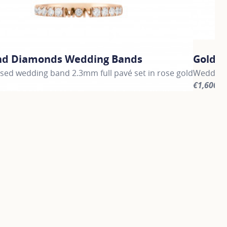
nd Diamonds Wedding Bands
Gold 
sed wedding band 2.3mm full pavé set in rose gold
Wedding
€1,600
information about Gold and Diamonds Wedding Bands, click 
For more