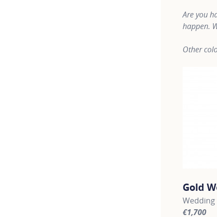
Are you ha
happen. W
Other colo
Gold W
Wedding 
€1,700