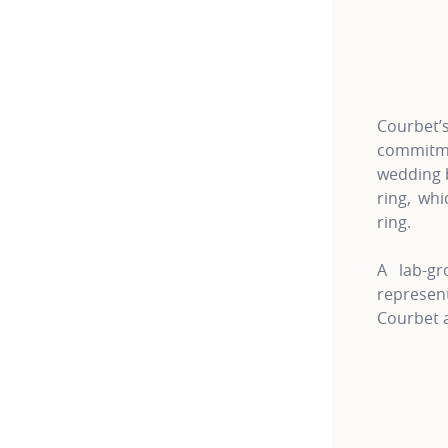
For more 
Courbet
commitme
wedding b
ring, wh
ring.
A lab-gr
represe
Courbet a