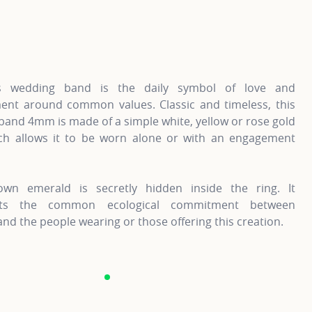
information about Gold Wedding Bands, click on the followi
For more information about G
’s wedding band is the daily symbol of love and
nt around common values. Classic and timeless, this
and 4mm is made of a simple white, yellow or rose gold
ich allows it to be worn alone or with an engagement
own emerald is secretly hidden inside the ring. It
nts the common ecological commitment between
nd the people wearing or those offering this creation.