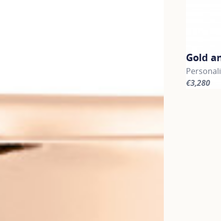
Gold a
Personali
€3,280
For more 