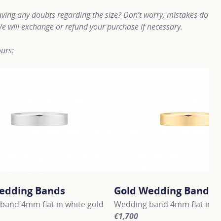
ving any doubts regarding the size? Don’t worry, mistakes do
e will exchange or refund your purchase if necessary.
urs:
edding Bands
Gold Wedding Bands
band 4mm flat in white gold
Wedding band 4mm flat in ye
€1,700