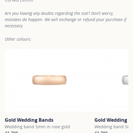
Are you having any doubts regarding the size? Don’t worry,
mistakes do happen. We will exchange or refund your purchase if
necessary.
Other colours:
Gold Wedding Bands
Gold Wedding B
Wedding band 5mm in rose gold
Wedding band 5mm 
€1,700
€1,700