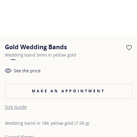
Gold Wedding Bands
AD
Wedding band 5mm in yellow gold
See the price
MAKE AN APPOINTMENT
Size Guide
Wedding band in 18K yellow gold (7.00 g)
Curved (5mm)