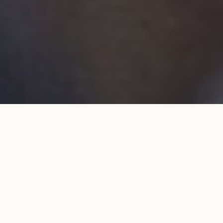
Wedding band 5mm in yellow
ADD TO MY SHOPPING
gold
BAG
€1,700