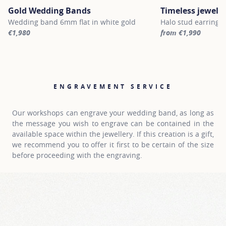
Gold Wedding Bands
Timeless jewelle
Wedding band 6mm flat in white gold
Halo stud earrings 
€1,980
from €1,990
For more information about Gold Wedding Bands, click on the fol
For more informatio
ENGRAVEMENT SERVICE
Our workshops can engrave your wedding band, as long as
the message you wish to engrave can be contained in the
available space within the jewellery. If this creation is a gift,
we recommend you to offer it first to be certain of the size
before proceeding with the engraving.