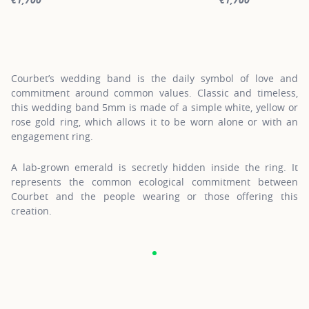
For more information about Gold Wedding Bands, click on the fol
For more informatio
Courbet’s wedding band is the daily symbol of love and
commitment around common values. Classic and timeless,
this wedding band 5mm is made of a simple white, yellow or
rose gold ring, which allows it to be worn alone or with an
engagement ring.
A lab-grown emerald is secretly hidden inside the ring. It
represents the common ecological commitment between
Courbet and the people wearing or those offering this
creation.