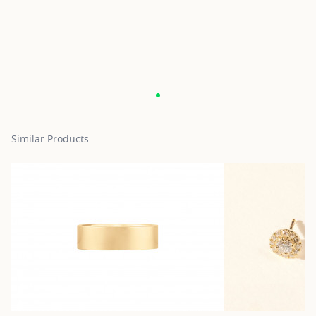
Similar Products