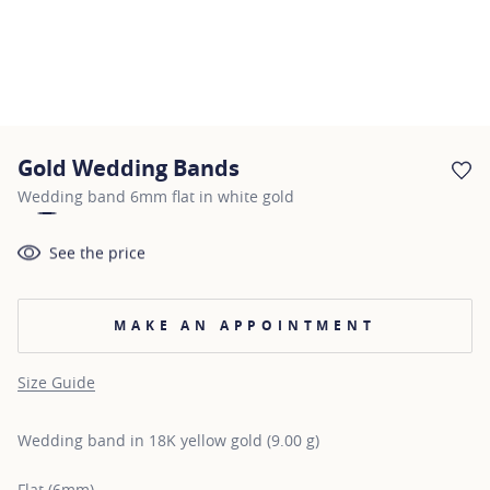
Gold Wedding Bands
AD
Wedding band 6mm flat in white gold
See the price
MAKE AN APPOINTMENT
Size Guide
Wedding band in 18K yellow gold (9.00 g)
Flat (6mm)