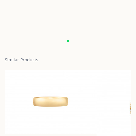
Similar Products