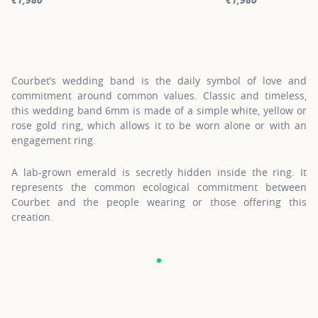
For more information about Gold Wedding Bands, click on the fol
For more informatio
Courbet’s wedding band is the daily symbol of love and
commitment around common values. Classic and timeless,
this wedding band 6mm is made of a simple white, yellow or
rose gold ring, which allows it to be worn alone or with an
engagement ring.
A lab-grown emerald is secretly hidden inside the ring. It
represents the common ecological commitment between
Courbet and the people wearing or those offering this
creation.