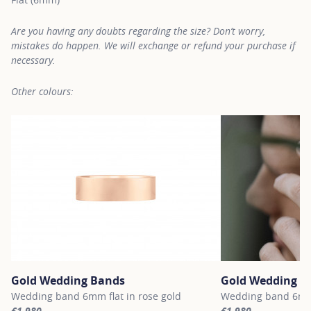
Are you having any doubts regarding the size? Don’t worry,
mistakes do happen. We will exchange or refund your purchase if
necessary.
Other colours:
Gold Wedding Bands
Gold Wedding B
Wedding band 6mm flat in rose gold
Wedding band 6mm 
€1,980
€1,980