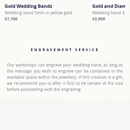
Gold Wedding Bands
Gold and Diamo
Wedding band 5mm in yellow gold
Wedding band 3,2 m
€1,700
€3,900
For more information about Gold Wedding Bands, click on the fol
For more informati
ENGRAVEMENT SERVICE
Our workshops can engrave your wedding band, as long as
the message you wish to engrave can be contained in the
available space within the jewellery. If this creation is a gift,
we recommend you to offer it first to be certain of the size
before proceeding with the engraving.