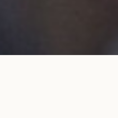
Wedding band 6mm flat in
ADD TO MY SHOPPING
white gold
BAG
€1,980