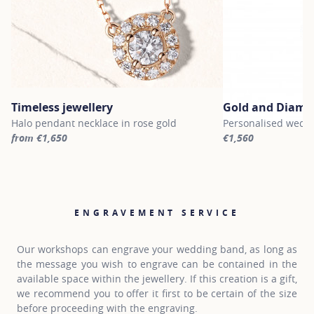
Timeless jewellery
Gold and Diamo
Halo pendant necklace in rose gold
Personalised weddi
from €1,650
€1,560
For more information about Timeless jewellery, click on the follo
For more informati
ENGRAVEMENT SERVICE
Our workshops can engrave your wedding band, as long as
the message you wish to engrave can be contained in the
available space within the jewellery. If this creation is a gift,
we recommend you to offer it first to be certain of the size
before proceeding with the engraving.