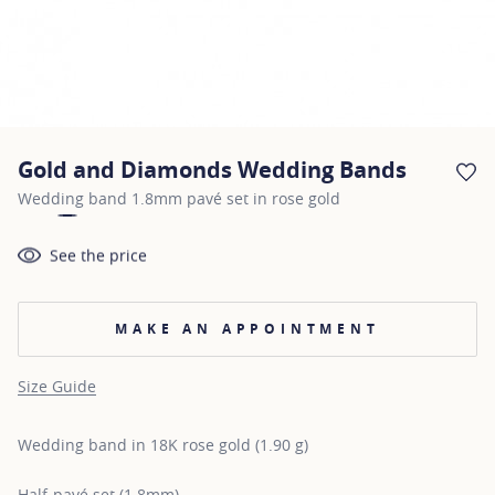
Gold and Diamonds Wedding Bands
AD
Wedding band 1.8mm pavé set in rose gold
See the price
MAKE AN APPOINTMENT
Size Guide
Wedding band in 18K rose gold (1.90 g)
Half-pavé set (1.8mm)