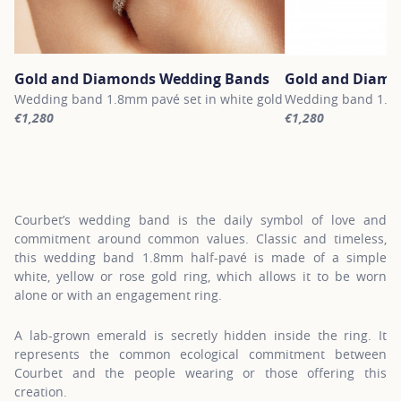
Gold and Diamonds Wedding Bands
Gold and Diamo
Wedding band 1.8mm pavé set in white gold
Wedding band 1.8m
€1,280
€1,280
For more information about Gold and Diamonds Wedding Bands, c
For more informati
Courbet’s wedding band is the daily symbol of love and
commitment around common values. Classic and timeless,
this wedding band 1.8mm half-pavé is made of a simple
white, yellow or rose gold ring, which allows it to be worn
alone or with an engagement ring.
A lab-grown emerald is secretly hidden inside the ring. It
represents the common ecological commitment between
Courbet and the people wearing or those offering this
creation.