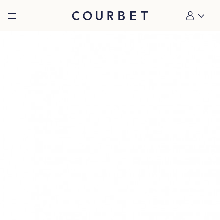
Burger toggle menu
My account