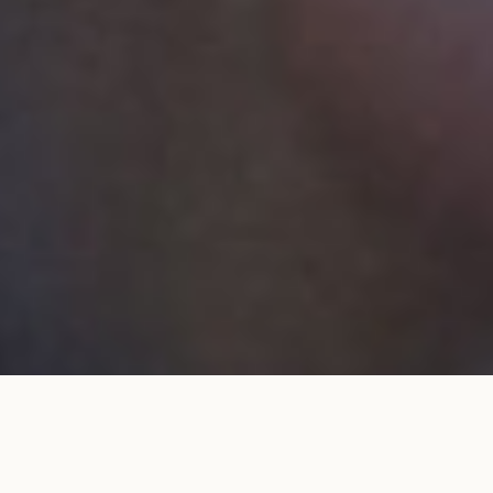
Wedding band 1.8mm pavé set in
ADD TO MY
rose gold
SHOPPING BAG
€1,280