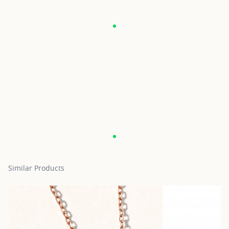
Similar Products