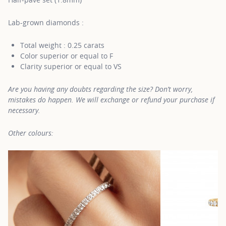
Lab-grown diamonds :
Total weight : 0.25 carats
Color superior or equal to F
Clarity superior or equal to VS
Are you having any doubts regarding the size? Don’t worry,
mistakes do happen. We will exchange or refund your purchase if
necessary.
Other colours: