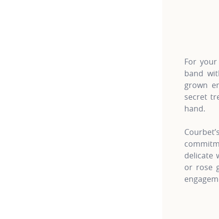
For more 
For your
band wit
grown em
secret tr
hand.
Courbet
commitme
delicate
or rose 
engageme