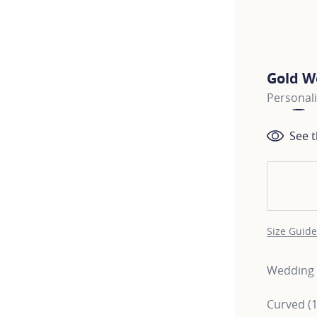
Gold W
Personal
See t
Size Guide
Wedding r
Curved (