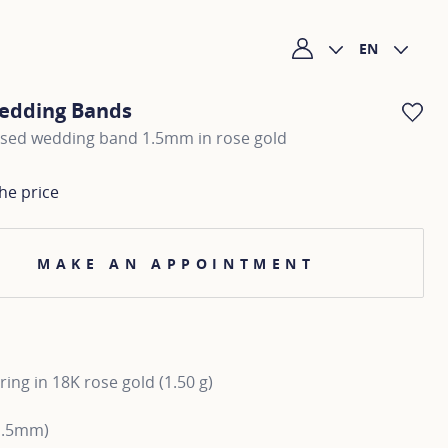
EN
My account
edding Bands
AD
ised wedding band 1.5mm in rose gold
he price
MAKE AN APPOINTMENT
ing in 18K rose gold (1.50 g)
1.5mm)