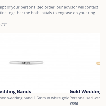
ipt of your personalized order, our advisor will contact
fine together the both initials to engrave on your ring.
urs:
edding Bands
Gold Wedding 
ised wedding band 1.5mm in white gold
Personalised weddin
€850