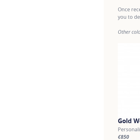
Once rece
you to de
Other colo
Gold W
Personal
€850