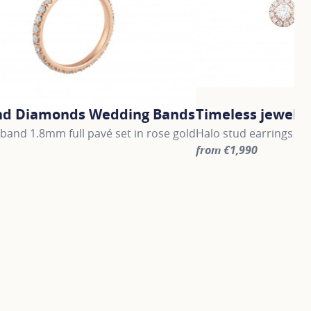
nd Diamonds Wedding Bands
Timeless jewelle
and 1.8mm full pavé set in rose gold
Halo stud earrings in 
from €1,990
information about Gold and Diamonds Wedding Bands, click 
For more information a