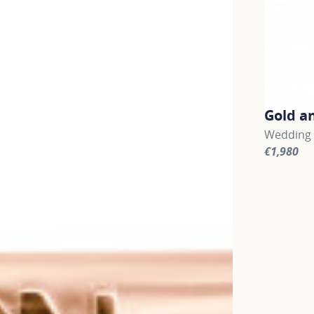
Gold a
Wedding b
€1,980
For more 