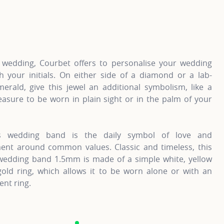
information about Gold Wedding Bands, click on the followi
For more information
 wedding, Courbet offers to personalise your wedding
h your initials. On either side of a diamond or a lab-
erald, give this jewel an additional symbolism, like a
easure to be worn in plain sight or in the palm of your
’s wedding band is the daily symbol of love and
nt around common values. Classic and timeless, this
 wedding band 1.5mm is made of a simple white, yellow
gold ring, which allows it to be worn alone or with an
nt ring.