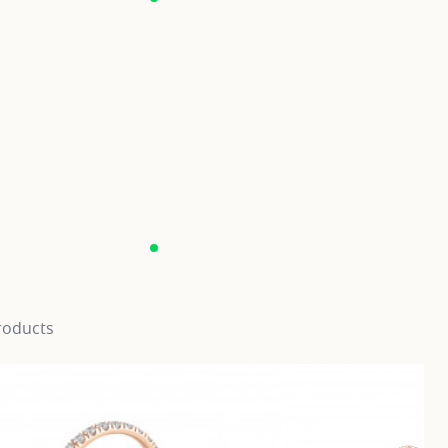
roducts