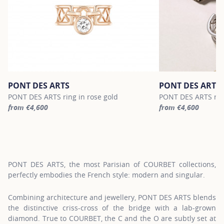
PONT DES ARTS
PONT DES ARTS
PONT DES ARTS ring in rose gold
PONT DES ARTS ring
from €4,600
from €4,600
For more information about PONT DES ARTS, click on the followin
For more informatio
PONT DES ARTS, the most Parisian of COURBET collections,
perfectly embodies the French style: modern and singular.
Combining architecture and jewellery, PONT DES ARTS blends
the distinctive criss-cross of the bridge with a lab-grown
diamond. True to COURBET, the C and the O are subtly set at