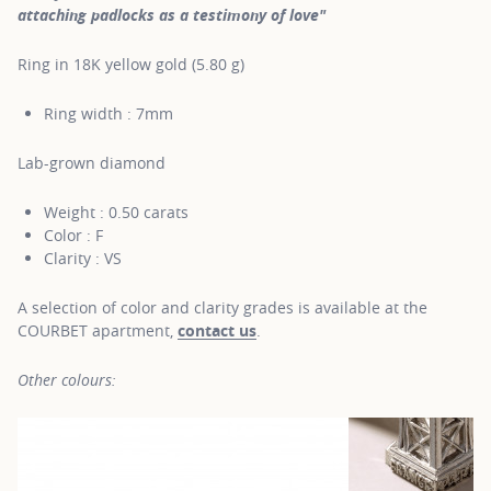
attaching padlocks as a testimony of love"
Ring in 18K yellow gold (5.80 g)
Ring width : 7mm
Lab-grown diamond
Weight : 0.50 carats
Color : F
Clarity : VS
A selection of color and clarity grades is available at the
COURBET apartment,
contact us
.
Other colours: