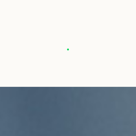
For more information about PONT DES ARTS, click on the followin
For more informatio