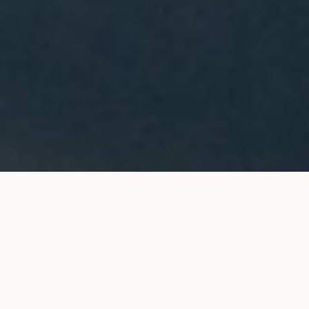
PONT DES ARTS ring in yellow
ADD TO MY SHOPPING
gold
BAG
€4,600