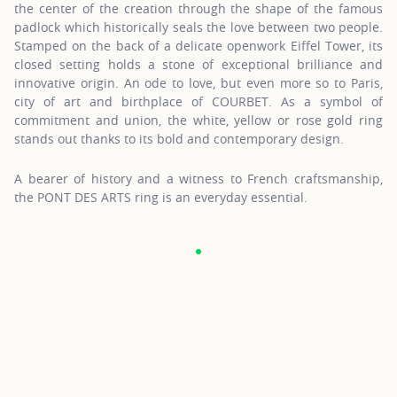
the center of the creation through the shape of the famous
padlock which historically seals the love between two people.
Stamped on the back of a delicate openwork Eiffel Tower, its
closed setting holds a stone of exceptional brilliance and
innovative origin. An ode to love, but even more so to Paris,
city of art and birthplace of COURBET. As a symbol of
commitment and union, the white, yellow or rose gold ring
stands out thanks to its bold and contemporary design.
A bearer of history and a witness to French craftsmanship,
the PONT DES ARTS ring is an everyday essential.