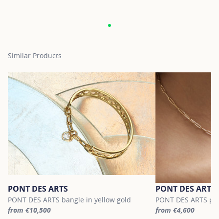
Similar Products
PONT DES ARTS
PONT DES ARTS
PONT DES ARTS bangle in yellow gold
PONT DES ARTS pend
from €10,500
from €4,600