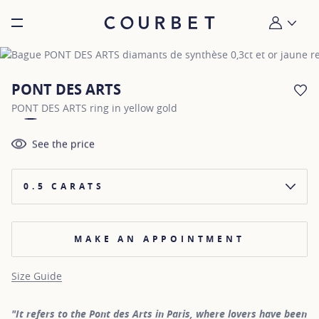
Burger toggle menu
My account
PONT DES ARTS
AD
PONT DES ARTS ring in yellow gold
See the price
0.5 CARATS
MAKE AN APPOINTMENT
Size Guide
"It refers to the Pont des Arts in Paris, where lovers have been