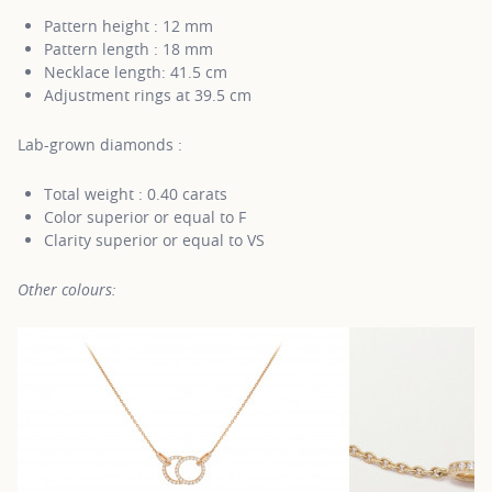
Pattern height : 12 mm
Pattern length : 18 mm
Necklace length: 41.5 cm
Adjustment rings at 39.5 cm
Lab-grown diamonds :
Total weight : 0.40 carats
Color superior or equal to F
Clarity superior or equal to VS
Other colours: