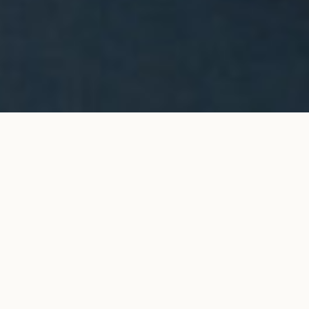
CÉLESTE pendant necklace in
ADD TO MY SHOPPING
white gold
BAG
€3,100