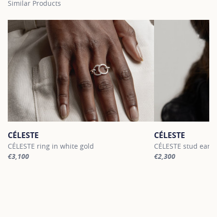
Similar Products
CÉLESTE
CÉLESTE
CÉLESTE ring in white gold
CÉLESTE stud earri
€3,100
€2,300
For more information about CÉLESTE, click on the following link
For more informatio