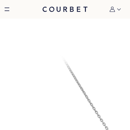
Burger toggle menu
My account