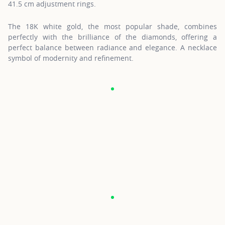
41.5 cm adjustment rings.
The 18K white gold, the most popular shade, combines
perfectly with the brilliance of the diamonds, offering a
perfect balance between radiance and elegance. A necklace
symbol of modernity and refinement.