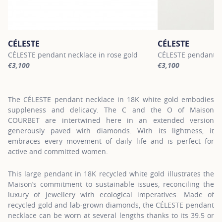
CÉLESTE
CÉLESTE
CÉLESTE pendant necklace in rose gold
CÉLESTE pendant ne
€3,100
€3,100
For more information about CÉLESTE, click on the following link
For more informatio
The CÉLESTE pendant necklace in 18K white gold embodies
suppleness and delicacy. The C and the O of Maison
COURBET are intertwined here in an extended version
generously paved with diamonds. With its lightness, it
embraces every movement of daily life and is perfect for
active and committed women.
This large pendant in 18K recycled white gold illustrates the
Maison’s commitment to sustainable issues, reconciling the
luxury of jewellery with ecological imperatives. Made of
recycled gold and lab-grown diamonds, the CÉLESTE pendant
necklace can be worn at several lengths thanks to its 39.5 or