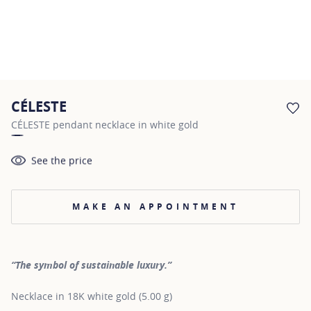
CÉLESTE
AD
CÉLESTE pendant necklace in white gold
See the price
MAKE AN APPOINTMENT
“The symbol of sustainable luxury.”
Necklace in 18K white gold (5.00 g)