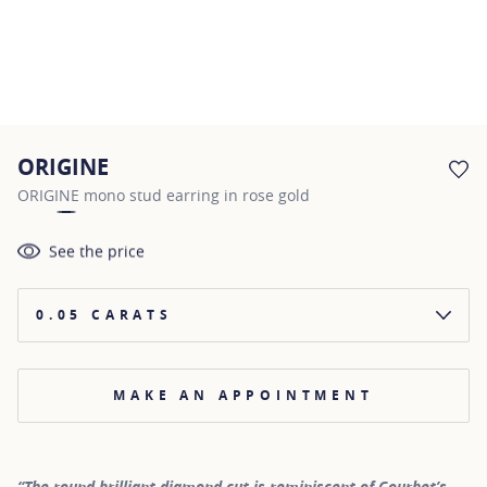
ORIGINE
AD
ORIGINE mono stud earring in rose gold
See the price
0.05 CARATS
MAKE AN APPOINTMENT
“The round brilliant diamond cut is reminiscent of Courbet’s