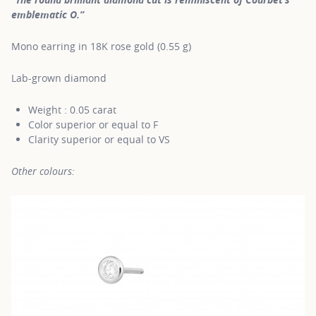
emblematic O.”
Mono earring in 18K rose gold (0.55 g)
Lab-grown diamond
Weight : 0.05 carat
Color superior or equal to F
Clarity superior or equal to VS
Other colours: