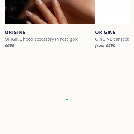
ORIGINE
ORIGINE
ORIGINE hoop accessory in rose gold
ORIGINE ear jacket 
€690
from €590
For more information about ORIGINE, click on the following link
For more informatio