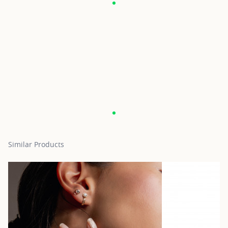
Similar Products