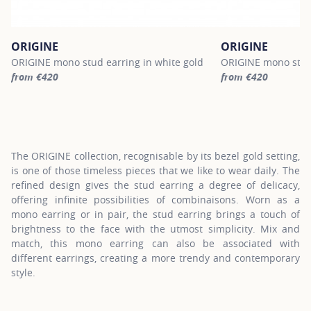
ORIGINE
ORIGINE
ORIGINE mono stud earring in white gold
ORIGINE mono stud 
from €420
from €420
For more information about ORIGINE, click on the following link
For more informatio
The ORIGINE collection, recognisable by its bezel gold setting,
is one of those timeless pieces that we like to wear daily. The
refined design gives the stud earring a degree of delicacy,
offering infinite possibilities of combinaisons. Worn as a
mono earring or in pair, the stud earring brings a touch of
brightness to the face with the utmost simplicity. Mix and
match, this mono earring can also be associated with
different earrings, creating a more trendy and contemporary
style.