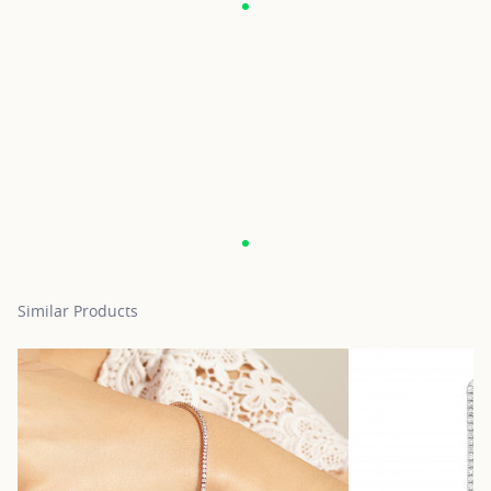
Similar Products