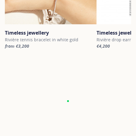
Timeless jewellery
Timeless jewelle
Rivière tennis bracelet in white gold
Rivière drop earrin
from €3,200
€4,200
For more information about Timeless jewellery, click on the follo
For more informatio