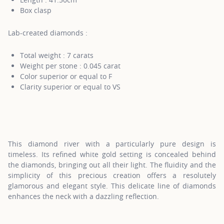
Box clasp
Lab-created diamonds :
Total weight : 7 carats
Weight per stone : 0.045 carat
Color superior or equal to F
Clarity superior or equal to VS
This diamond river with a particularly pure design is
timeless. Its refined white gold setting is concealed behind
the diamonds, bringing out all their light. The fluidity and the
simplicity of this precious creation offers a resolutely
glamorous and elegant style. This delicate line of diamonds
enhances the neck with a dazzling reflection.