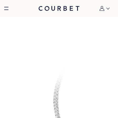
Burger toggle menu
My account