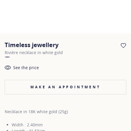
Timeless jewellery
AD
Rivière necklace in white gold
See the price
MAKE AN APPOINTMENT
Necklace in 18K white gold (25g)
Width : 2.40mm
Length : 41.50cm