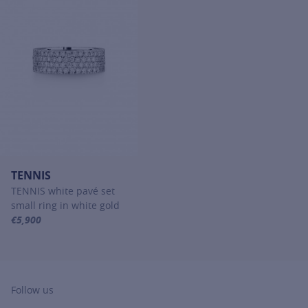
TENNIS
TENNIS white pavé set
small ring in white gold
€5,900
For more information about TENNIS, click on the following link
Follow us