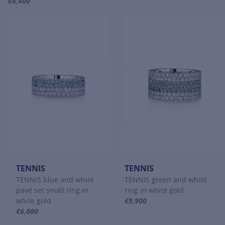
€6,400
For more information about TENNIS, click on the following link
TENNIS
TENNIS
TENNIS blue and white
TENNIS green and white
pavé set small ring in
ring in white gold
white gold
€9,900
For more information about TE
€6,000
For more information about TENNIS, click on the following link