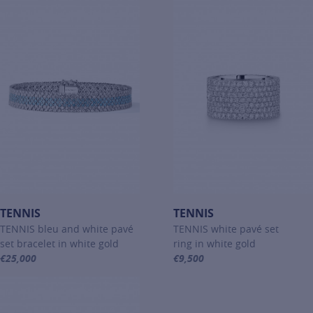
TENNIS
TENNIS
TENNIS bleu and white pavé
TENNIS white pavé set
set bracelet in white gold
ring in white gold
€25,000
€9,500
For more information about TENNIS, click on the following link
For more information about TE