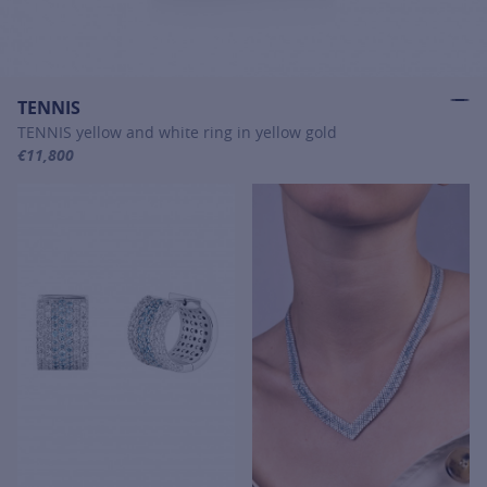
TENNIS
TENNIS yellow and white ring in yellow gold
€11,800
For more information about TENNIS, click on the following link