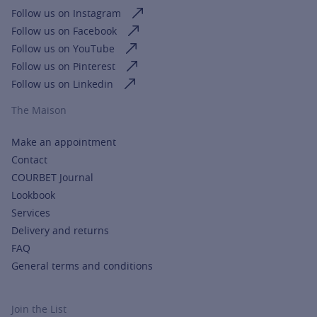
Follow us on Instagram
Follow us on Facebook
Follow us on YouTube
Follow us on Pinterest
Follow us on Linkedin
The Maison
Make an appointment
Contact
COURBET Journal
Lookbook
Services
Delivery and returns
FAQ
General terms and conditions
Join the List