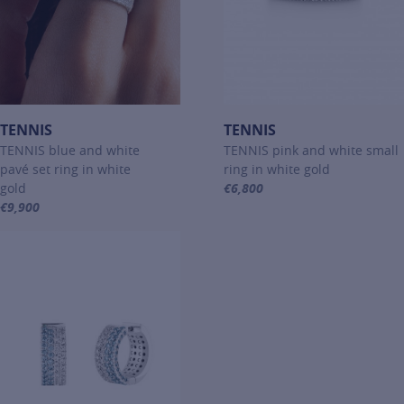
TENNIS
TENNIS
TENNIS blue and white
TENNIS pink and white small
pavé set ring in white
ring in white gold
gold
€6,800
For more information about TE
€9,900
For more information about TENNIS, click on the following link