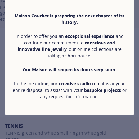
pavé set ring in white
gold
Maison Courbet is preparing the next chapter of its
€11,000
history.
For more information about TENNIS, click on the following link
In order to offer you an
exceptional experience
and
continue our commitment to
conscious and
innovative fine jewelry
, our online collections are
taking a short pause.
Our Maison will reopen its doors very soon.
In the meantime, our
creative studio
remains at your
entire disposal to assist with your
bespoke projects
or
any request for information.
TENNIS
TENNIS green and white small ring in white gold