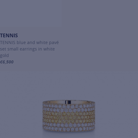
TENNIS
TENNIS blue and white pavé
set small earrings in white
gold
€6,500
For more information about TENNIS, click on the following link