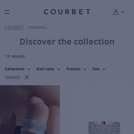
Burger toggle menu
My account
COURBET
Jewellery
Discover the collection
13 results
Collections
Gold color
Product
Sort
TENNIS