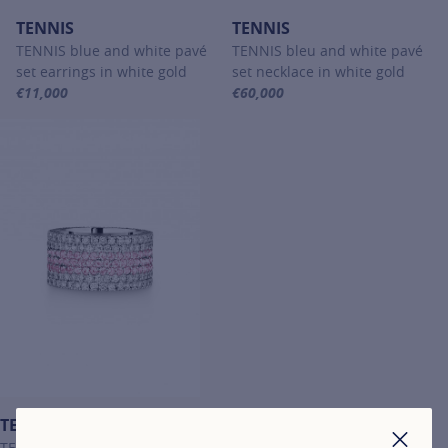
TENNIS
TENNIS
TENNIS blue and white pavé
TENNIS bleu and white pavé
set earrings in white gold
set necklace in white gold
€11,000
€60,000
For more information about TENNIS, click on the following link
For more information about TENNI
TENNIS
CLO
TENNIS pink and white