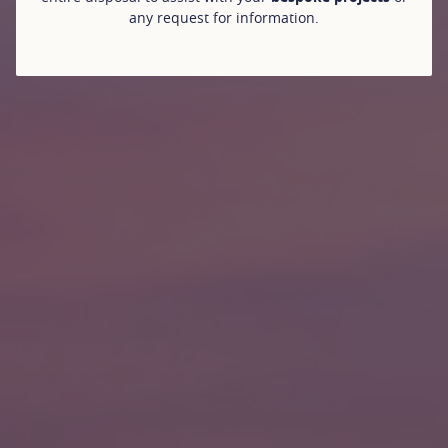
any request for information.