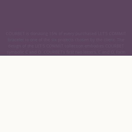
COURBET is donating 15% of every purchased LET'S COMMIT
bracelet to one of the six projects chosen by the client. The
design of the LET'S COMMIT collection embodies COURBET
symbolic C and O. COURBET’s first two letters, C and O, form
the latin prefix CO, which means doing things together, and
which can be found in words rich in values.
COURBET
Jewellery
Cord Bracelets
Discover our Cord Bracelets
39 results
Collections
Gold color
Product
Sort
LET'S COMMIT