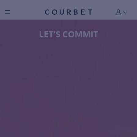
Burger toggle menu
My account
LET'S COMMIT