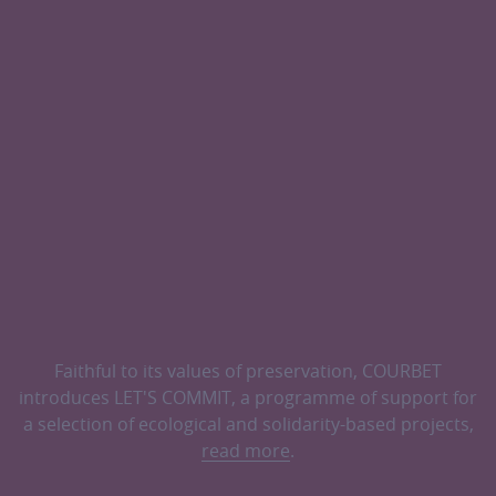
Faithful to its values of preservation, COURBET
introduces LET'S COMMIT, a programme of support for
a selection of ecological and solidarity-based projects,
read more
.