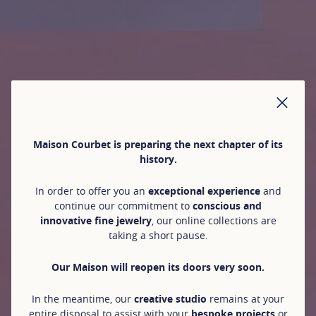
CLO
Maison Courbet is preparing the next chapter of its
history.
In order to offer you an
exceptional experience
and
continue our commitment to
conscious and
innovative fine jewelry
, our online collections are
taking a short pause.
Our Maison will reopen its doors very soon.
In the meantime, our
creative studio
remains at your
entire disposal to assist with your
bespoke projects
or