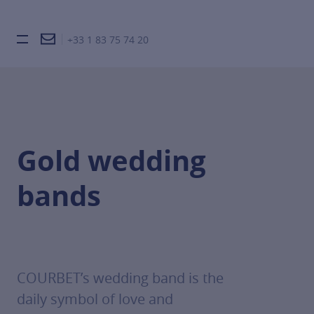
+33 1 83 75 74 20
Burger toggle menu
Gold wedding
bands
COURBET’s wedding band is the
daily symbol of love and