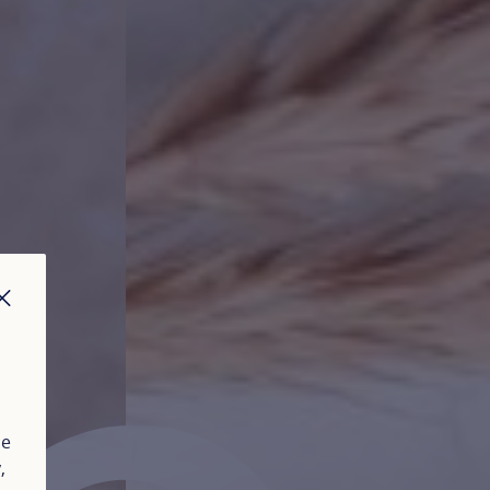
CLOSE
ue
y
,