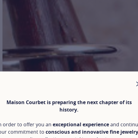
Maison Courbet is preparing the next chapter of its
history.
n order to offer you an
exceptional experience
and contin
our commitment to
conscious and innovative fine jewelr