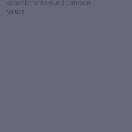
commitment around common
values.