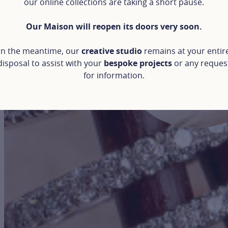
our online collections are taking a short pause.
Our Maison will reopen its doors very soon.
In the meantime, our
creative studio
remains at your entir
disposal to assist with your
bespoke projects
or any reques
for information.