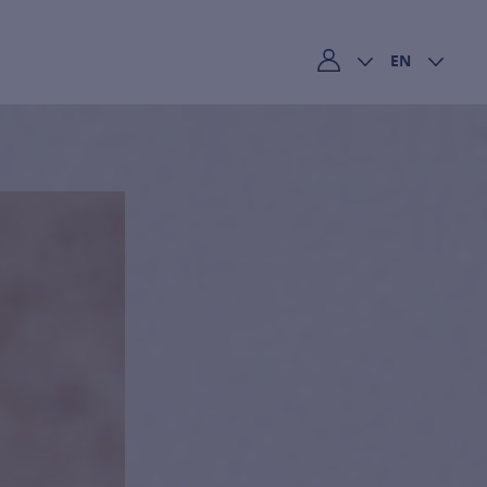
EN
My account