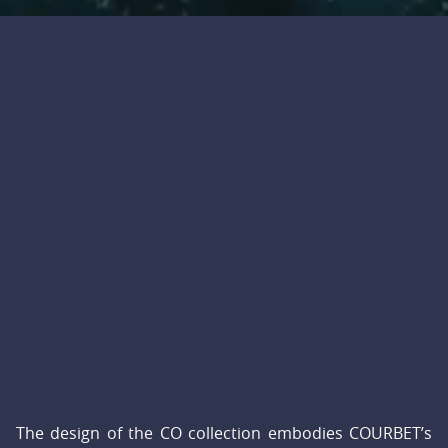
The design of the CO collection embodies COURBET’s