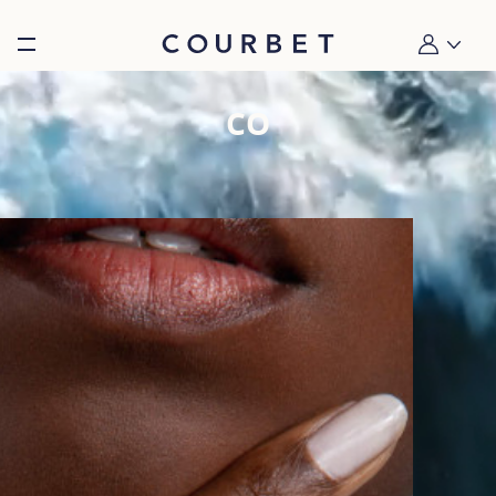
Burger toggle menu
My account
CO