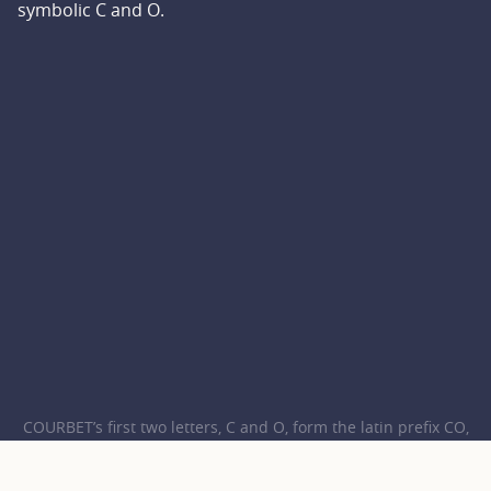
symbolic C and O.
COURBET’s first two letters, C and O, form the latin prefix CO,
which means doing things together, and which can be found
in words rich in values.