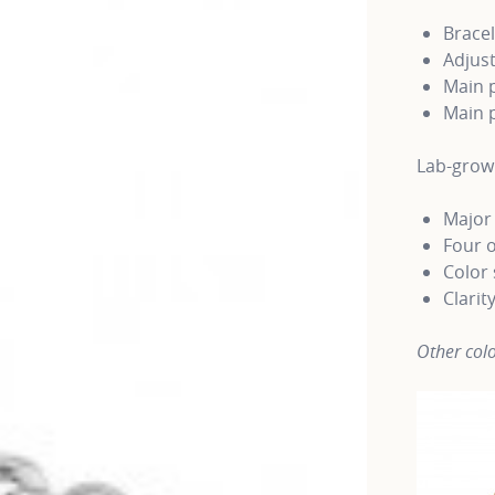
Bracel
Adjust
Main p
Main p
Lab-gro
Major 
Four o
Color 
Clarit
Other colo