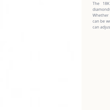
The 18K 
diamonds
Whether 
can be wo
can adjus