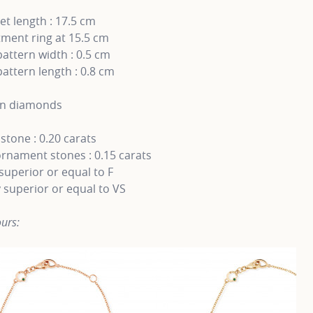
et length : 17.5 cm
ment ring at 15.5 cm
attern width : 0.5 cm
attern length : 0.8 cm
wn diamonds
stone : 0.20 carats
rnament stones : 0.15 carats
superior or equal to F
y superior or equal to VS
urs: