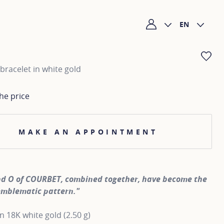
EN
My account
AD
bracelet in white gold
he price
MAKE AN APPOINTMENT
nd O of COURBET, combined together, have become the
emblematic pattern."
in 18K white gold (2.50 g)