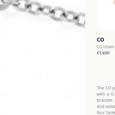
CO
CO chain 
€1,650
For more 
The CO pa
with a 0
bracelet
and value
four beze