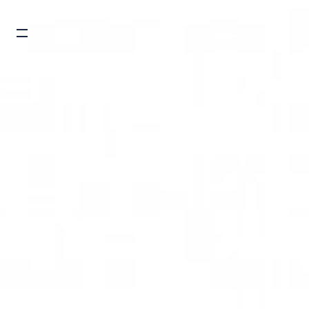
Burger toggle menu