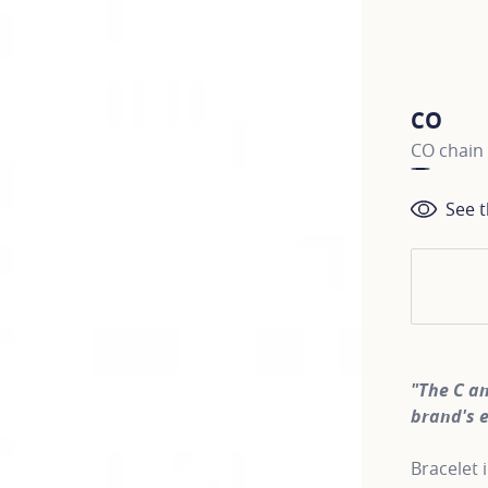
CO
CO chain 
See t
"The C a
brand's 
Bracelet 