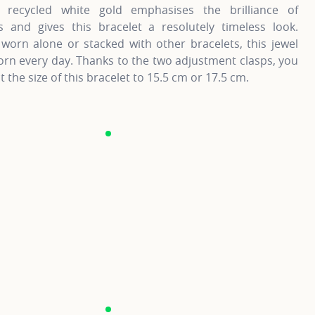
recycled white gold emphasises the brilliance of
 and gives this bracelet a resolutely timeless look.
worn alone or stacked with other bracelets, this jewel
rn every day. Thanks to the two adjustment clasps, you
t the size of this bracelet to 15.5 cm or 17.5 cm.