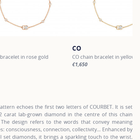
CO
bracelet in rose gold
CO chain bracelet in yellow g
€1,650
information about CO, click on the following link
For more information about CO
ttern echoes the first two letters of COURBET. It is set
.2 carat lab-grown diamond in the centre of this chain
. The design refers to the words that convey meaning
s: consciousness, connection, collectivity... Enhanced by
l set diamonds, it brings a sparkling touch to the wrist.