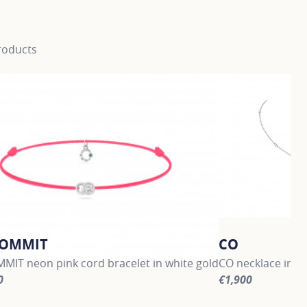
roducts
COMMIT
CO
MIT neon pink cord bracelet in white gold
CO necklace in w
0
€1,900
information about LET'S COMMIT, click on the following link
For more informat