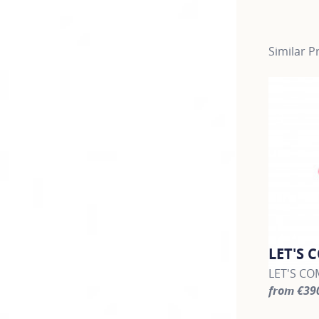
Similar P
LET'S 
LET'S COM
from €39
For more 