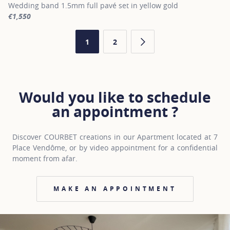
Wedding band 1.5mm full pavé set in yellow gold
€1,550
For more information about Gold and Diamonds Wedding Bands, clic
1
2
Page
Page
Next page
Would you like to schedule
an appointment ?
Discover COURBET creations in our Apartment located at 7
Place Vendôme, or by video appointment for a confidential
moment from afar.
MAKE AN APPOINTMENT