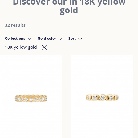
Discover our in 18K yellow
gold
32 results
Collections
Gold color
Sort
18K yellow gold