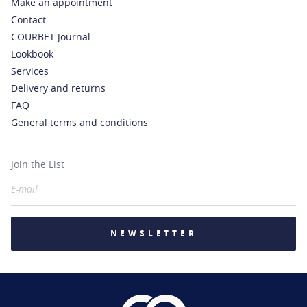
Make an appointment
Contact
COURBET Journal
Lookbook
Services
Delivery and returns
FAQ
General terms and conditions
Join the List
NEWSLETTER