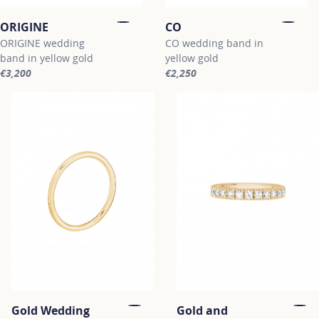
ORIGINE
CO
ORIGINE wedding
CO wedding band in
band in yellow gold
yellow gold
€3,200
€2,250
For more information about ORIGINE, click on the following link
For more information about CO, c
Gold Wedding
Gold and