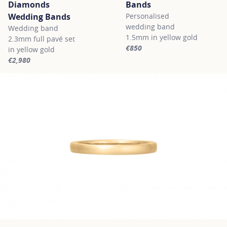
Diamonds
Bands
Wedding Bands
Personalised
wedding band
Wedding band
1.5mm in yellow gold
2.3mm full pavé set
€850
in yellow gold
For more information about Go
€2,980
For more information about Gold and Diamonds Wedding Bands, c