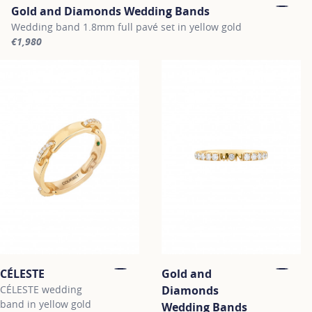
Gold and Diamonds Wedding Bands
Wedding band 1.8mm full pavé set in yellow gold
€1,980
For more information about Gold and Diamonds Wedding Bands, clic
CÉLESTE
Gold and
CÉLESTE wedding
Diamonds
band in yellow gold
Wedding Bands