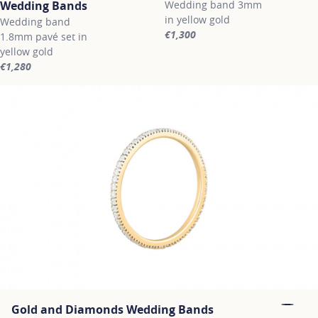
Wedding Bands
Wedding band 3mm
in yellow gold
Wedding band
€1,300
1.8mm pavé set in
For more information about Gold
yellow gold
€1,280
For more information about Gold and Diamonds Wedding Bands, clic
Gold and Diamonds Wedding Bands