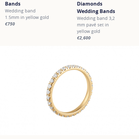
Bands
Diamonds
Wedding band
Wedding Bands
1.5mm in yellow gold
Wedding band 3,2
€750
mm pavé set in
For more information about Gold Wedding Bands, click on the fol
yellow gold
€2,600
For more information about G