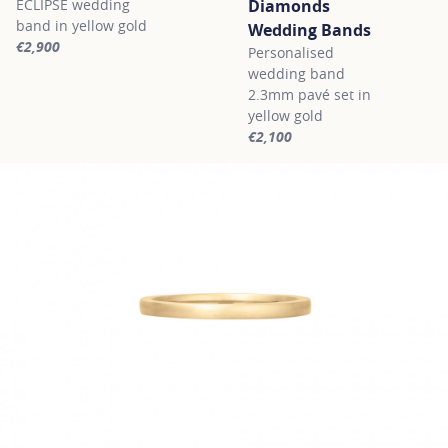
ECLIPSE wedding
Diamonds
band in yellow gold
Wedding Bands
€2,900
Personalised
For more information about ECLIPSE, click on the following link
wedding band
2.3mm pavé set in
yellow gold
€2,100
For more information about G