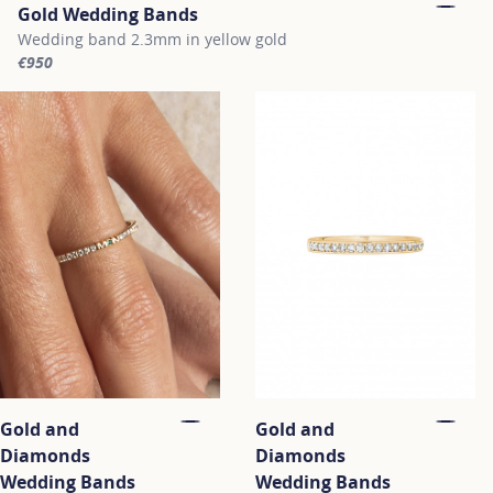
Gold Wedding Bands
Wedding band 2.3mm in yellow gold
€950
For more information about Gold Wedding Bands, click on the follo
Gold and
Gold and
Diamonds
Diamonds
Wedding Bands
Wedding Bands