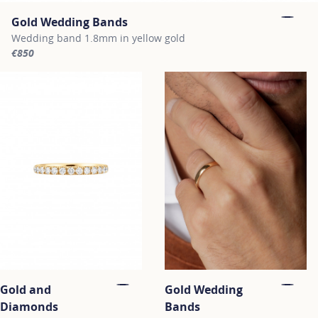
Gold Wedding Bands
Wedding band 1.8mm in yellow gold
€850
For more information about Gold Wedding Bands, click on the follo
Gold and
Gold Wedding
Diamonds
Bands