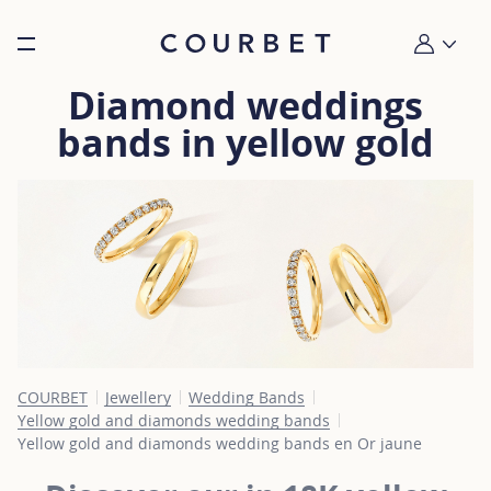
Burger toggle menu
My account
Diamond weddings
bands in yellow gold
COURBET
Jewellery
Wedding Bands
Yellow gold and diamonds wedding bands
Yellow gold and diamonds wedding bands en Or jaune