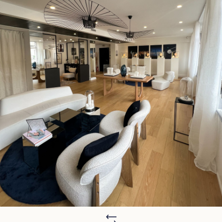
For more information about it, cli