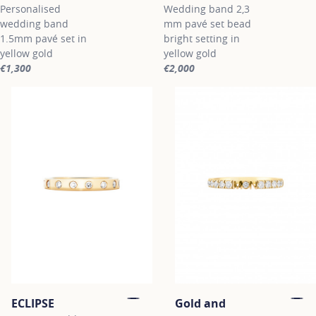
Personalised
Wedding band 2,3
wedding band
mm pavé set bead
1.5mm pavé set in
bright setting in
yellow gold
yellow gold
€1,300
€2,000
For more information about Gold and Diamonds Wedding Bands, clic
For more information about Gold
ECLIPSE
Gold and