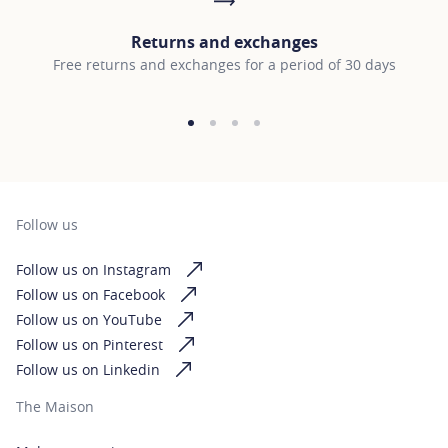
Returns and exchanges
Free returns and exchanges for a period of 30 days
Follow us
Follow us on Instagram
Follow us on Facebook
Follow us on YouTube
Follow us on Pinterest
Follow us on Linkedin
The Maison