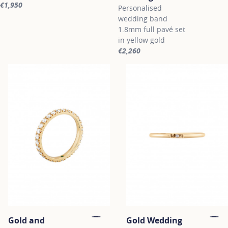
€1,950
Personalised
For more information about CÉLESTE, click on the following link
wedding band
1.8mm full pavé set
in yellow gold
€2,260
For more information about Gold
Gold and
Gold Wedding