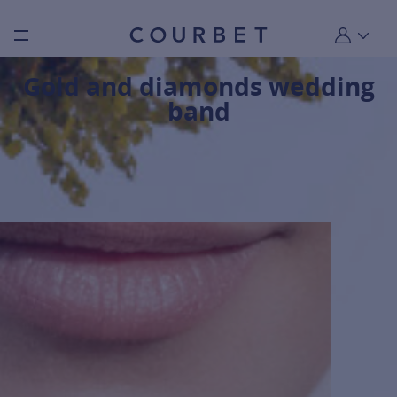
Burger toggle menu
My account
Gold and diamonds wedding
band