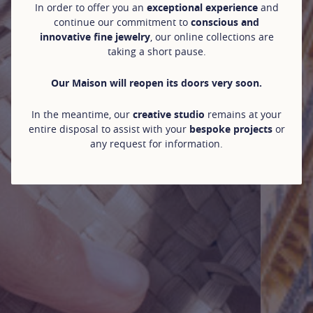
In order to offer you an
exceptional experience
and
continue our commitment to
conscious and
innovative fine jewelry
, our online collections are
taking a short pause.
Our Maison will reopen its doors very soon.
In the meantime, our
creative studio
remains at your
entire disposal to assist with your
bespoke projects
or
any request for information.