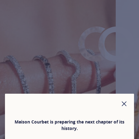
CLO
Maison Courbet is preparing the next chapter of its
history.