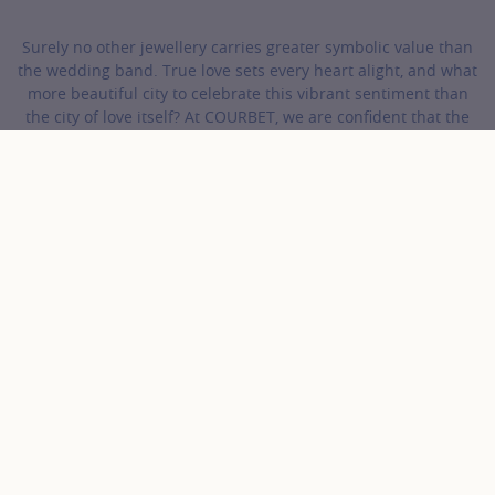
Surely no other jewellery carries greater symbolic value than
the wedding band. True love sets every heart alight, and what
more beautiful city to celebrate this vibrant sentiment than
the city of love itself? At COURBET, we are confident that the
perfect wedding band for your beloved is waiting in our
collections.
COURBET
Wedding Bands
Gold and Diamonds Wedding Bands
Discover the collection Gold
and Diamonds Wedding
Bands
56 results
Gold color
Product
Sort