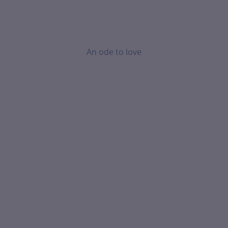
An ode to love