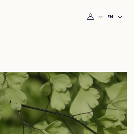
EN
My account