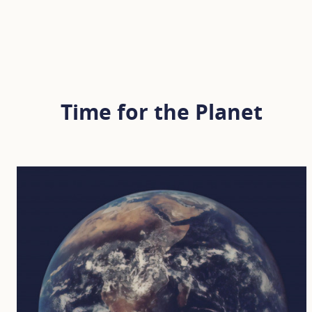
Time for the Planet