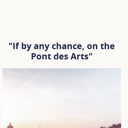
"If by any chance, on the
Pont des Arts"