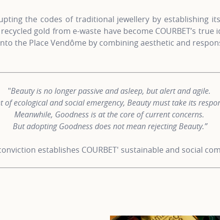
ting the codes of traditional jewellery by establishing it
 recycled gold from e-waste have become COURBET’s true i
 onto the Place Vendôme by combining aesthetic and respons
"
Beauty is no longer passive and asleep, but alert and agile.
ht of ecological and social emergency, Beauty must take its respon
Meanwhile, Goodness is at the core of current concerns.
But adopting Goodness does not mean rejecting Beauty.”
conviction establishes COURBET' sustainable and social co