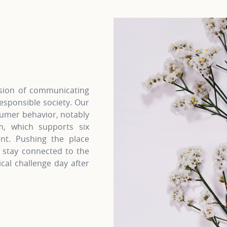
ission of communicating
sponsible society. Our
umer behavior, notably
am, which supports six
nt. Pushing the place
 stay connected to the
cal challenge day after