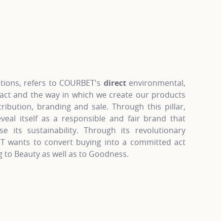
ations, refers to COURBET's
direct
environmental,
pact and the way in which we create our products
tribution, branding and sale. Through this pillar,
eal itself as a responsible and fair brand that
se its sustainability. Through its revolutionary
BET wants to convert buying into a committed act
 to Beauty as well as to Goodness.