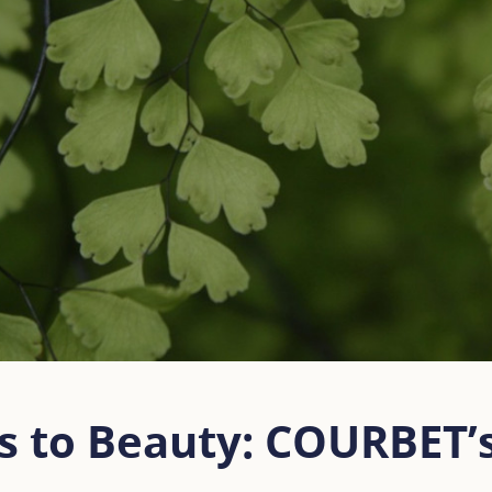
 to Beauty: COURBET’s