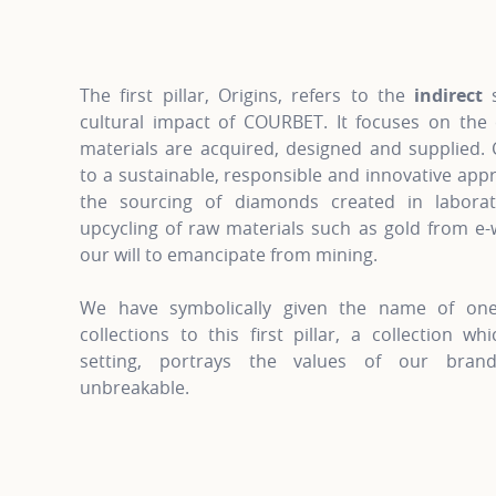
The first pillar, Origins, refers to the
indirect
cultural impact of COURBET. It focuses on the
materials are acquired, designed and supplied
to a sustainable, responsible and innovative ap
the sourcing of diamonds created in labora
upcycling of raw materials such as gold from e-
our will to emancipate from mining.
We have symbolically given the name of one
collections to this first pillar, a collection wh
setting, portrays the values of our bra
unbreakable.