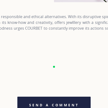
 responsible and ethical alternatives. With its disruptive sp
 its know-how and creativity, offers jewlllery with a signif
dness urges COURBET to constantly improve its actions so 
SEND A COMMENT