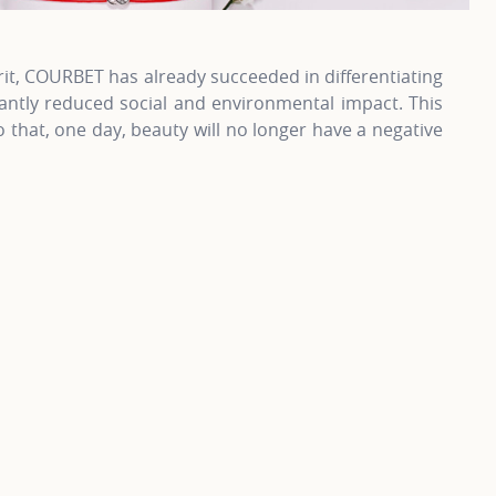
irit, COURBET has already succeeded in differentiating
icantly reduced social and environmental impact. This
that, one day, beauty will no longer have a negative