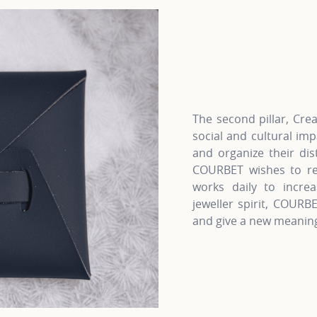
The second pillar, Cre
social and cultural im
and organize their dis
COURBET wishes to rev
works daily to increa
jeweller spirit, COUR
and give a new meaning