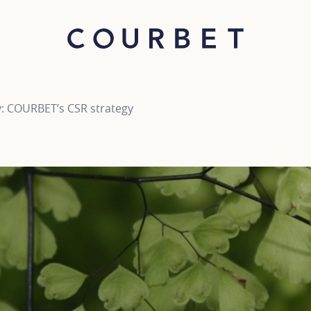
: COURBET’s CSR strategy