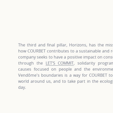
The third and final pillar, Horizons, has the m
how COURBET contributes to a sustainable and re
company seeks to have a positive impact on cons
through the
LET’S COMMIT
, solidarity progr
causes focused on people and the environme
Vendôme's boundaries is a way for COURBET to
world around us, and to take part in the ecologi
day.