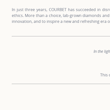
In just three years, COURBET has succeeded in disrup
ethics. More than a choice, lab-grown diamonds and
innovation, and to inspire a new and refreshing era
In the lig
This 