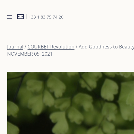
+33 1 83 75 74 20
Burger toggle menu
Journal
/
COURBET Revolution
/ Add Goodness to Beauty
NOVEMBER 05, 2021