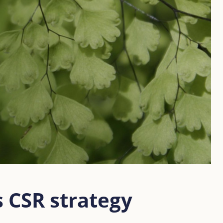
 CSR strategy