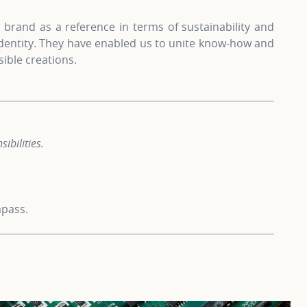
s brand as a reference in terms of sustainability and
dentity. They have enabled us to unite know-how and
ible creations.
sibilities.
mpass.