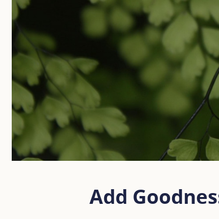
Add Goodness