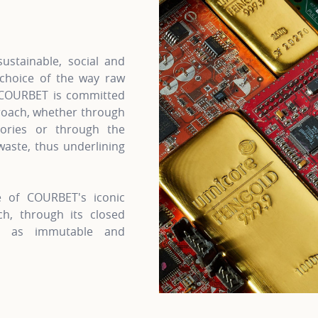
sustainable, social and
 choice of the way raw
. COURBET is committed
proach, whether through
tories or through the
waste, thus underlining
 of COURBET's iconic
ich, through its closed
nd as immutable and