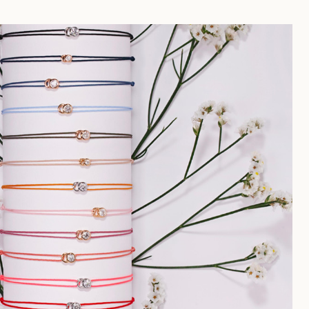
For more information about it, click on the fol