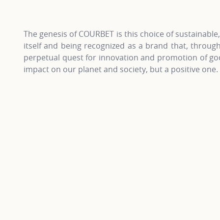
The genesis of COURBET is this choice of sustainable,
itself and being recognized as a brand that, through
perpetual quest for innovation and promotion of goo
impact on our planet and society, but a positive one.