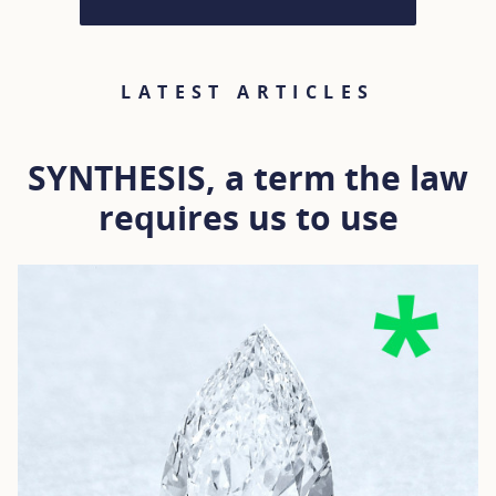
LATEST ARTICLES
SYNTHESIS, a term the law
requires us to use