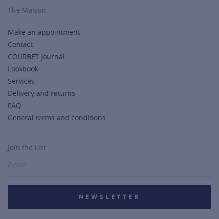
The Maison
Make an appointment
Contact
COURBET Journal
Lookbook
Services
Delivery and returns
FAQ
General terms and conditions
Join the List
NEWSLETTER