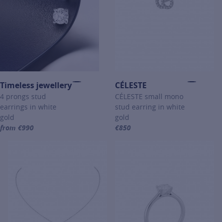
Timeless jewellery
CÉLESTE
4 prongs stud
CÉLESTE small mono
earrings in white
stud earring in white
gold
gold
from €990
€850
For more information about Timeless jewellery, click on the followi
For more information about CÉLES