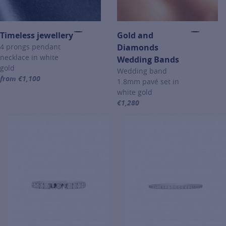
Timeless jewellery
Gold and
4 prongs pendant
Diamonds
necklace in white
Wedding Bands
gold
Wedding band
from €1,100
1.8mm pavé set in
For more information about Timeless jewellery, click on the followi
white gold
€1,280
For more information about Gold