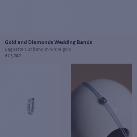
Gold and Diamonds Wedding Bands
Baguette-Cut band in white gold
€11,200
For more information about Gold and Diamonds Wedding Bands, clic