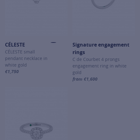
CÉLESTE
Signature engagement
CÉLESTE small
rings
pendant necklace in
C de Courbet 4 prongs
white gold
engagement ring in white
€1,750
gold
For more information about CÉLESTE, click on the following link
from €1,600
For more information about Sign