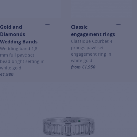
Gold and
Classic
Diamonds
engagement rings
Wedding Bands
Classique Courbet 4
prongs pavé set
Wedding band 1,8
engagement ring in
mm full pavé set
white gold
bead bright setting in
from €1,950
white gold
For more information about Class
€1,980
For more information about Gold and Diamonds Wedding Bands, clic