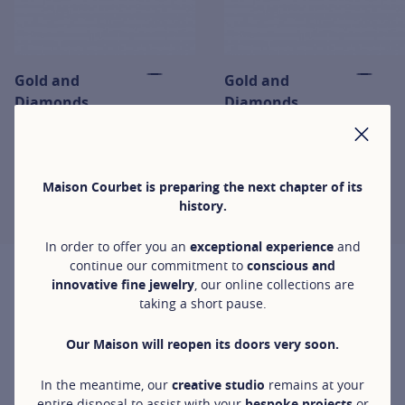
Gold and
Gold and
Diamonds
Diamonds
Wedding Bands
Wedding Bands
CLO
Personalised
Wedding band
wedding band
1.5mm pavé set in
2.3mm pavé set in
white gold
Maison Courbet is preparing the next chapter of its
white gold
€1,150
history.
For more information about G
€2,100
For more information about Gold and Diamonds Wedding Bands, c
In order to offer you an
exceptional experience
and
continue our commitment to
conscious and
innovative fine jewelry
, our online collections are
taking a short pause.
Our Maison will reopen its doors very soon.
In the meantime, our
creative studio
remains at your
entire disposal to assist with your
bespoke projects
or