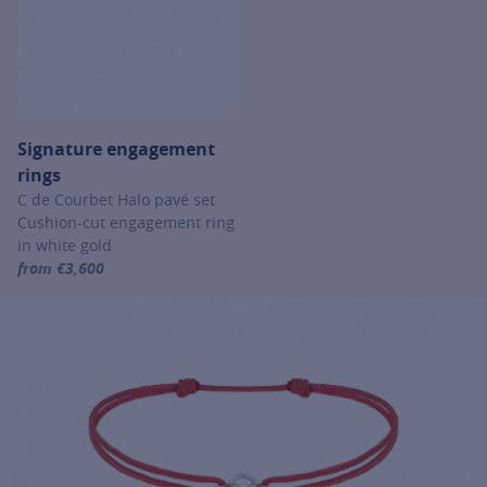
Signature engagement
rings
C de Courbet Halo pavé set
Cushion-cut engagement ring
in white gold
from €3,600
For more information about Signature engagement rings, click on