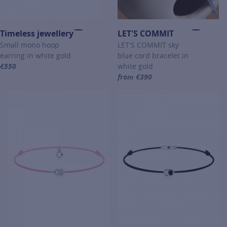
Timeless jewellery
LET'S COMMIT
Small mono hoop
LET'S COMMIT sky
earring in white gold
blue cord bracelet in
€550
white gold
For more information about Timeless jewellery, click on the followi
from €390
For more information about LET'