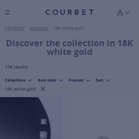
Burger toggle menu
My account
COURBET
Jewellery
18K white gold
Discover the collection in 18K
white gold
176 results
Collections
Gold color
Product
Sort
18K white gold