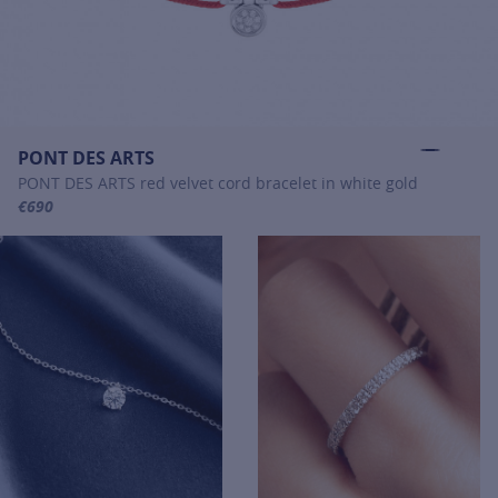
PONT DES ARTS
PONT DES ARTS red velvet cord bracelet in white gold
€690
For more information about PONT DES ARTS, click on the following 