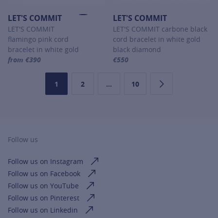
LET'S COMMIT
LET'S COMMIT
LET'S COMMIT
LET'S COMMIT carbone black
flamingo pink cord
cord bracelet in white gold
bracelet in white gold
black diamond
from €390
€550
For more information about LET'S COMMIT, click on the following
For more information about LET'
1
2
...
10
Page
Page
Page
Next page
Follow us
Follow us on Instagram
Follow us on Facebook
Follow us on YouTube
Follow us on Pinterest
Follow us on Linkedin