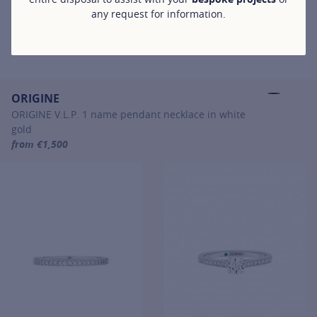
any request for information.
ORIGINE
ORIGINE V.L.P. 1 name pendant necklace in white
gold
from €1,500
For more information about ORIGINE, click on the following link