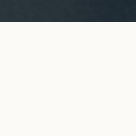
CO tie necklace in yellow
ADD TO MY SHOPPING
gold
BAG
€1,650