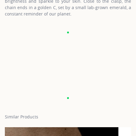
brightness and sparkle to your skin. Close to the clasp, the
chain ends in a golden C, set by a small lab-grown emerald, a
constant reminder of our planet.
Similar Products