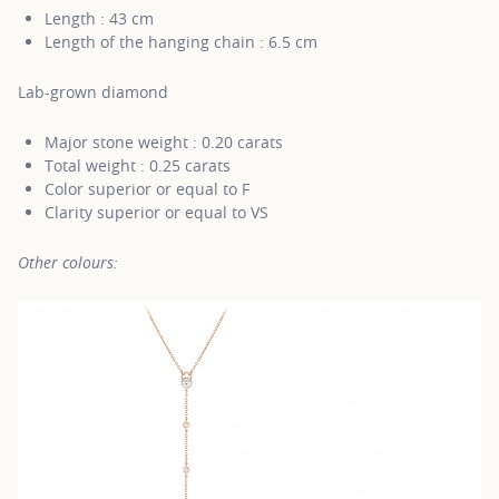
Length : 43 cm
Length of the hanging chain : 6.5 cm
Lab-grown diamond
Major stone weight : 0.20 carats
Total weight : 0.25 carats
Color superior or equal to F
Clarity superior or equal to VS
Other colours: