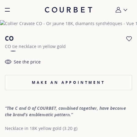
Burger toggle menu
My account
CO
AD
CO tie necklace in yellow gold
See the price
MAKE AN APPOINTMENT
“The C and O of COURBET, combined together, have become
the brand's emblematic pattern.”
Necklace in 18K yellow gold (3.20 g)