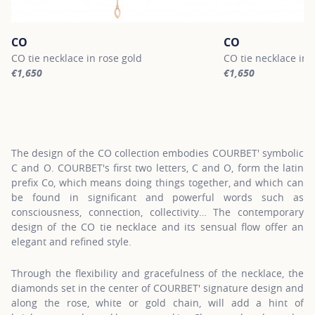
CO
CO
CO tie necklace in rose gold
CO tie necklace in 
€1,650
€1,650
For more information about CO, click on the following link
For more informatio
The design of the CO collection embodies COURBET' symbolic
C and O. COURBET's first two letters, C and O, form the latin
prefix Co, which means doing things together, and which can
be found in significant and powerful words such as
consciousness, connection, collectivity… The contemporary
design of the CO tie necklace and its sensual flow offer an
elegant and refined style.
Through the flexibility and gracefulness of the necklace, the
diamonds set in the center of COURBET' signature design and
along the rose, white or gold chain, will add a hint of