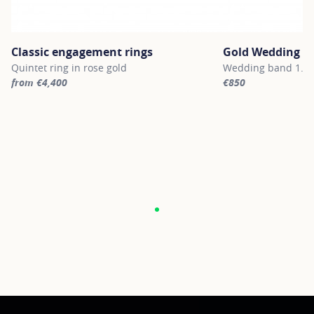
Classic engagement rings
Gold Wedding B
Quintet ring in rose gold
Wedding band 1.8m
from €4,400
€850
For more information about Classic engagement rings, click on th
For more informatio