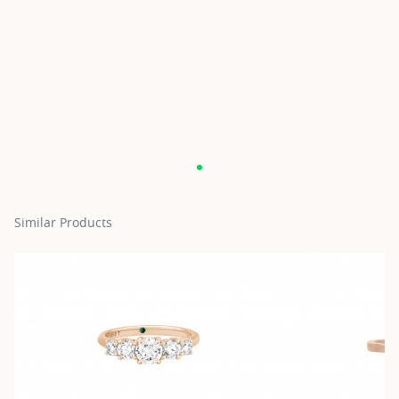
Similar Products