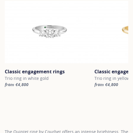
Classic engagement rings
Classic engagem
Trio ring in white gold
Trio ring in yellow 
from €4,800
from €4,800
For more information about Classic engagement rings, click on th
For more informatio
The Quintet ring by Courbet offers an intense brightness. The