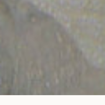
Trio ring in rose gold
ADD TO MY SHOPPING BAG