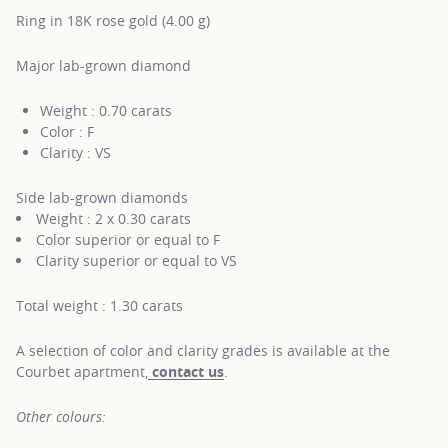
Ring in 18K rose gold (4.00 g)
Major lab-grown diamond
Weight : 0.70 carats
Color : F
Clarity : VS
Side lab-grown diamonds
Weight : 2 x 0.30 carats
Color superior or equal to F
Clarity superior or equal to VS
Total weight : 1.30 carats
A selection of color and clarity grades is available at the
Courbet apartment,
contact us
.
Other colours: