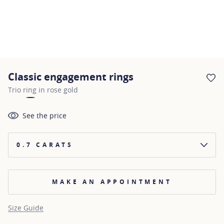
Classic engagement rings
AD
Trio ring in rose gold
See the price
0.7 CARATS
MAKE AN APPOINTMENT
Size Guide