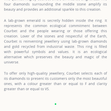
four diamonds surrounding the middle stone amplify its
beauty and provides an additional sparkle to this creation.
A lab-grown emerald is secretly hidden inside the ring. It
represents the common ecological commitment between
Courbet and the people wearing or those offering this
creation. Lover of the stones and respectful of the Earth,
Courbet is reinventing jewellery using lab-grown diamonds
and gold recycled from industrial waste. This ring is filled
with powerful symbols and values. It is an ecological
alternative which preserves the beauty and magic of the
universe.
To offer only high-quality jewellery, Courbet selects each of
its diamonds to present its customers only the most beautiful
ones, with a colour greater than or equal to F and clarity
greater than or equal to VS.