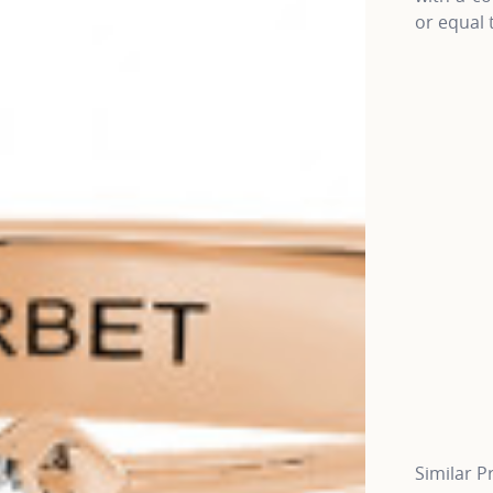
or equal 
Similar P