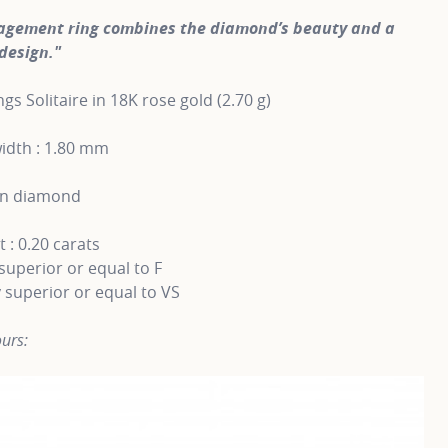
agement ring combines the diamond’s beauty and a
design."
gs Solitaire in 18K rose gold (2.70 g)
idth : 1.80 mm
wn diamond
 : 0.20 carats
superior or equal to F
y superior or equal to VS
urs: