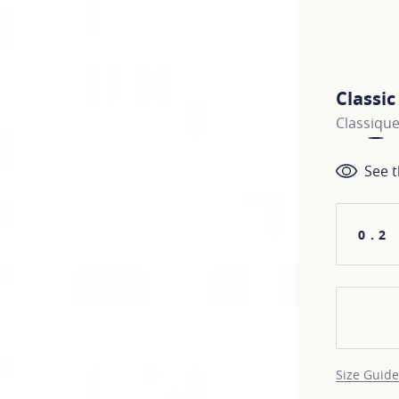
Classi
Classiqu
See t
0.2
Size Guide