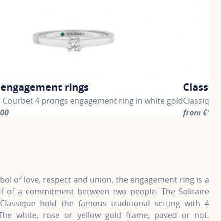
c engagement rings
Classic
e Courbet 4 prongs engagement ring in white gold
Classique
500
from €1,5
information about Classic engagement rings, click on the fo
For more i
ol of love, respect and union, the engagement ring is a
of of a commitment between two people. The Solitaire
Classique hold the famous traditional setting with 4
The white, rose or yellow gold frame, paved or not,