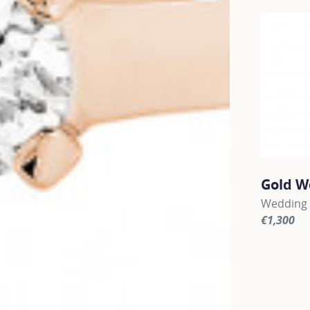
Gold W
Wedding 
€1,300
For more 