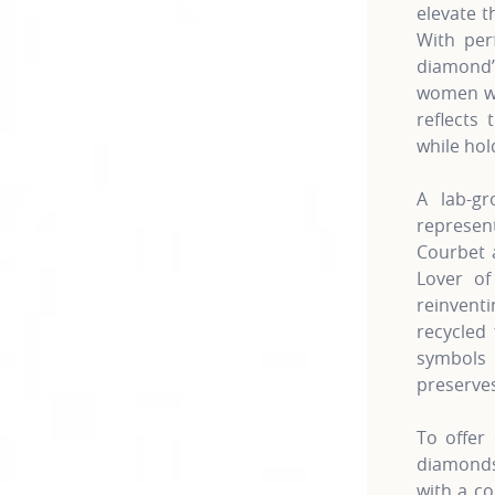
elevate t
With per
diamond’
women wh
reflects 
while hol
A lab-gr
represe
Courbet a
Lover of
reinven
recycled 
symbols 
preserves
To offer 
diamonds 
with a co