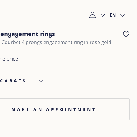
EN
My account
c engagement rings
AD
e Courbet 4 prongs engagement ring in rose gold
he price
 CARATS
MAKE AN APPOINTMENT