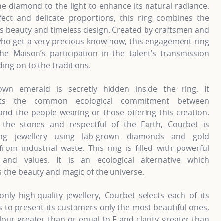
he diamond to the light to enhance its natural radiance.
fect and delicate proportions, this ring combines the
s beauty and timeless design. Created by craftsmen and
o get a very precious know-how, this engagement ring
the Maison’s participation in the talent’s transmission
ding on to the traditions.
own emerald is secretly hidden inside the ring. It
nts the common ecological commitment between
nd the people wearing or those offering this creation.
 the stones and respectful of the Earth, Courbet is
ting jewellery using lab-grown diamonds and gold
from industrial waste. This ring is filled with powerful
and values. It is an ecological alternative which
 the beauty and magic of the universe.
only high-quality jewellery, Courbet selects each of its
to present its customers only the most beautiful ones,
lour greater than or equal to F and clarity greater than