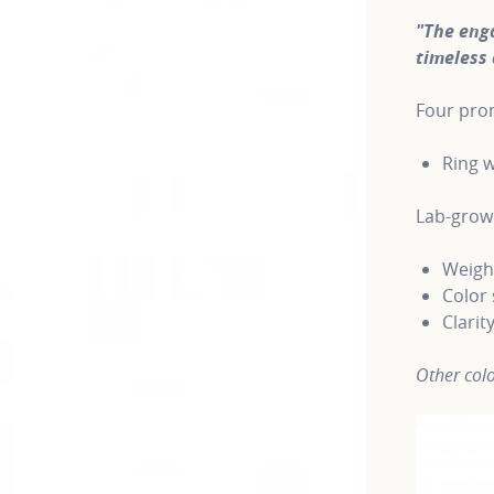
"The eng
timeless 
Four pron
Ring w
Lab-gro
Weight
Color 
Clarit
Other colo