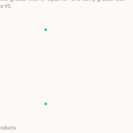
to VS.
roducts