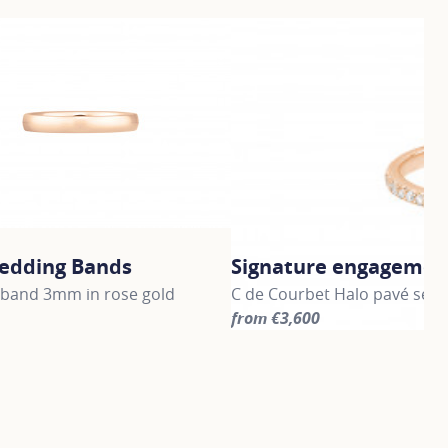
edding Bands
Signature engagement
band 3mm in rose gold
C de Courbet Halo pavé set 
from €3,600
information about Gold Wedding Bands, click on the followi
For more information about S