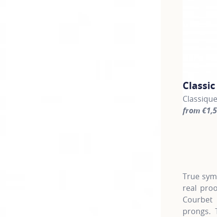
Classi
Classiqu
from €1,
For more 
True symb
real pro
Courbet 
prongs. 