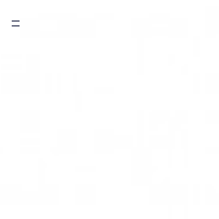
Burger toggle menu