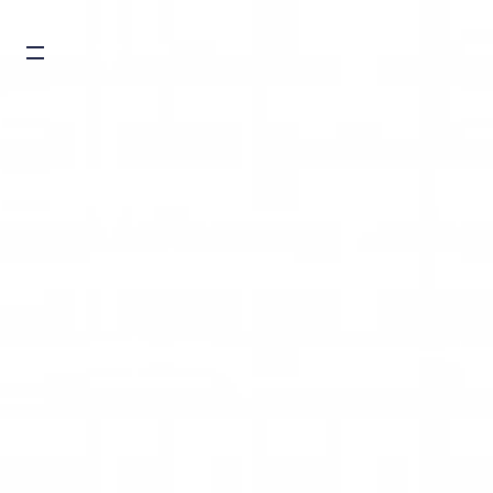
Burger toggle menu