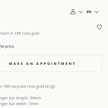
EN
My account
AD
lement in 18K rose gold
he price
MAKE AN APPOINTMENT
n 18K recycled rose gold (4.5g)
inger bar length: 34mm
inger bar width : 3mm