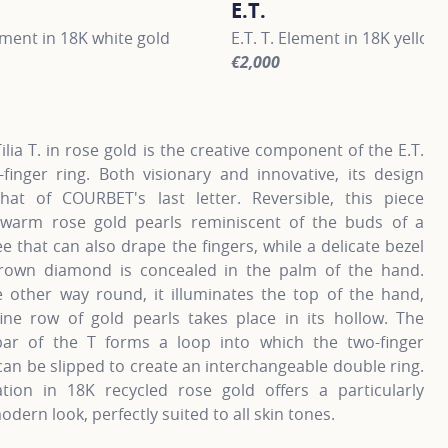
E.T.
lement in 18K white gold
E.T. T. Element in 18K yellow
€2,000
information about E.T., click on the following link
For more information about E.
Tilia T. in rose gold is the creative component of the E.T.
-finger ring. Both visionary and innovative, its design
hat of COURBET's last letter. Reversible, this piece
 warm rose gold pearls reminiscent of the buds of a
ee that can also drape the fingers, while a delicate bezel
grown diamond is concealed in the palm of the hand.
 other way round, it illuminates the top of the hand,
fine row of gold pearls takes place in its hollow. The
 bar of the T forms a loop into which the two-finger
an be slipped to create an interchangeable double ring.
ation in 18K recycled rose gold offers a particularly
odern look, perfectly suited to all skin tones.