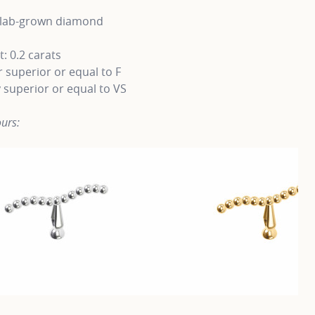
t lab-grown diamond
: 0.2 carats
 superior or equal to F
y superior or equal to VS
urs: