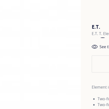
E.T.
E.T. T. E
See t
Element i
Two-f
Two-f