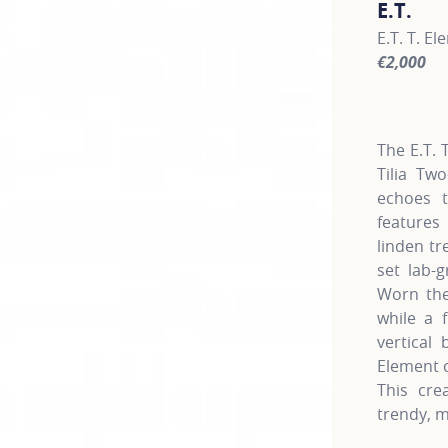
E.T.
E.T. T. E
€2,000
For more 
The E.T. 
Tilia Two
echoes t
features
linden tr
set lab-
Worn the
while a 
vertical
Element c
This cre
trendy, m