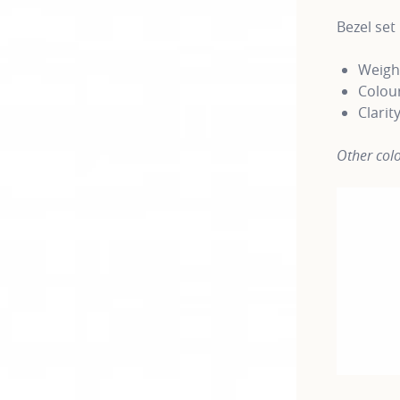
Bezel se
Weight
Colour
Clarit
Other colo