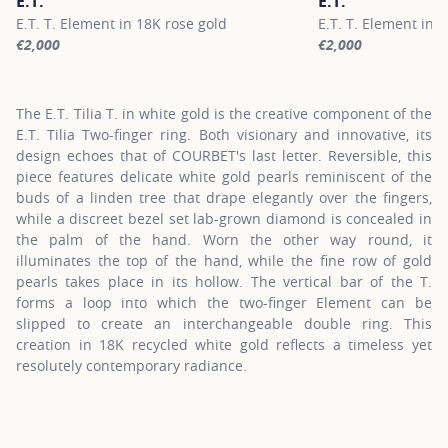
E.T.
E.T.
E.T. T. Element in 18K rose gold
E.T. T. Element in 
€2,000
€2,000
For more information about E.T., click on the following link
For more information
The E.T. Tilia T. in white gold is the creative component of the
E.T. Tilia Two-finger ring. Both visionary and innovative, its
design echoes that of COURBET's last letter. Reversible, this
piece features delicate white gold pearls reminiscent of the
buds of a linden tree that drape elegantly over the fingers,
while a discreet bezel set lab-grown diamond is concealed in
the palm of the hand. Worn the other way round, it
illuminates the top of the hand, while the fine row of gold
pearls takes place in its hollow. The vertical bar of the T.
forms a loop into which the two-finger Element can be
slipped to create an interchangeable double ring. This
creation in 18K recycled white gold reflects a timeless yet
resolutely contemporary radiance.