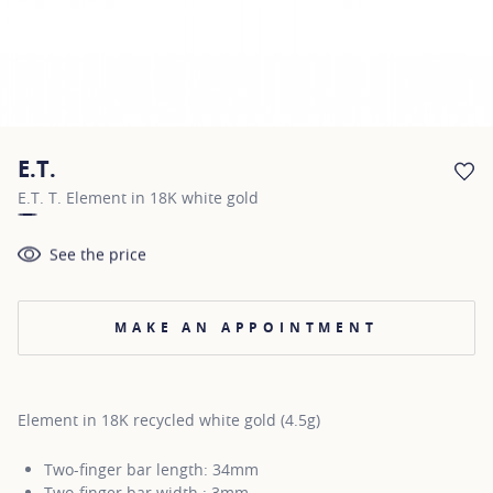
E.T.
AD
E.T. T. Element in 18K white gold
See the price
MAKE AN APPOINTMENT
Element in 18K recycled white gold (4.5g)
Two-finger bar length: 34mm
Two-finger bar width : 3mm