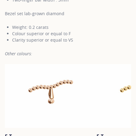
Bezel set lab-grown diamond
Weight: 0.2 carats
Colour superior or equal to F
Clarity superior or equal to VS
Other colours: