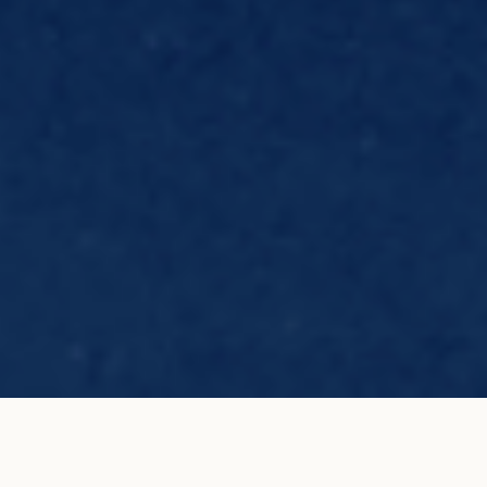
E.T. T. Element in 18K white
ADD TO MY SHOPPING
gold
BAG
€2,000