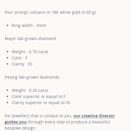
Four prongs solitaire in 18K white gold (3.60 g)
Ring width : 3mm
Major lab-grown diamond
Weight : 0.70 carat
Color : F
Clarity : VS
Paving lab-grown diamonds
Weight : 0.20 carat
Color superior or equal to F
Clarity superior or equal to VS
For jewellery that is unique to you,
our creative director
guides you
through every step to produce a beautiful
bespoke design.