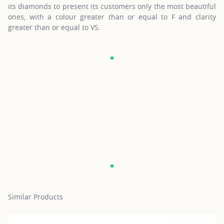
its diamonds to present its customers only the most beautiful
ones, with a colour greater than or equal to F and clarity
greater than or equal to VS.
Similar Products