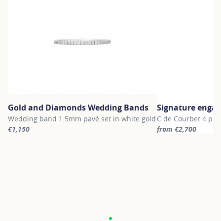
Gold and Diamonds Wedding Bands
Signature enga
Wedding band 1.5mm pavé set in white gold
C de Courbet 4 pro
€1,150
from €2,700
For more information about Gold and Diamonds Wedding Bands, c
For more informatio