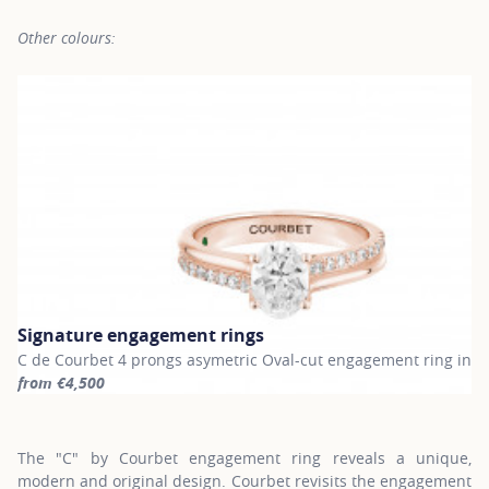
Other colours:
Signature engagement rings
C de Courbet 4 prongs asymetric Oval-cut engagement ring in r
from €4,500
For more information about Signature engagement rings, click on
The "C" by Courbet engagement ring reveals a unique,
modern and original design. Courbet revisits the engagement