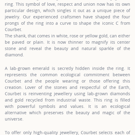
ring. This symbol of love, respect and union now has its own
particular design, which singles it out as a unique piece of
jewelry. Our experienced craftsmen have shaped the four
prongs of the ring into a curve to shape the iconic C from
Courbet.
The shank, that comes in white, rose or yellow gold, can either
be paved or plain. It is now thinner to magnify its center
stone and reveal the beauty and natural sparkle of the
diamond.
A lab-grown emerald is secretly hidden inside the ring. It
represents the common ecological commitment between
Courbet and the people wearing or those offering this
creation. Lover of the stones and respectful of the Earth,
Courbet is reinventing jewellery using lab-grown diamonds
and gold recycled from industrial waste. This ring is filled
with powerful symbols and values. It is an ecological
alternative which preserves the beauty and magic of the
universe.
To offer only high-quality jewellery, Courbet selects each of