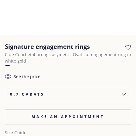
Signature engagement rings
AD
C de Courbet 4 prongs asymetric Oval-cut engagement ring in
white gold
See the price
0.7 CARATS
MAKE AN APPOINTMENT
Size Guide