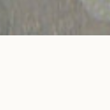
C de Courbet 4 prongs asymetric Oval-cut
ADD TO MY
engagement ring in white gold
SHOPPING BAG
€4,500