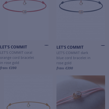
LET'S COMMIT
LET'S COMMIT
LET'S COMMIT coral
LET'S COMMIT dark
orange cord bracelet
blue cord bracelet in
in rose gold
rose gold
from €390
from €390
For more information about LET'S COMMIT, click on the following li
For more information about LET'