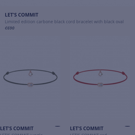
LET'S COMMIT
Limited edition carbone black cord bracelet with black oval
€690
For more information about LET'S COMMIT, click on the following li
LET'S COMMIT
LET'S COMMIT