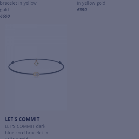
bracelet in yellow
in yellow gold
gold
€690
For more information about PO
€690
For more information about PONT DES ARTS, click on the following 
LET'S COMMIT
LET'S COMMIT dark
blue cord bracelet in