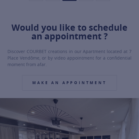
Would you like to schedule
an appointment ?
Discover COURBET creations in our Apartment located at 7
Place Vendôme, or by video appointment for a confidential
moment from afar.
MAKE AN APPOINTMENT