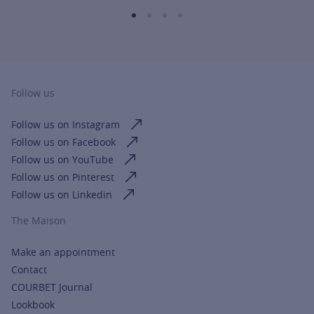
Follow us
Follow us on Instagram
Follow us on Facebook
Follow us on YouTube
Follow us on Pinterest
Follow us on Linkedin
The Maison
Make an appointment
Contact
COURBET Journal
Lookbook