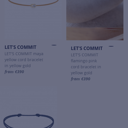
LET'S COMMIT
LET'S COMMIT
LET'S COMMIT maya
LET'S COMMIT
yellow cord bracelet
flamingo pink
in yellow gold
cord bracelet in
from €390
yellow gold
For more information about LET'S COMMIT, click on the following
from €390
For more information about LET'