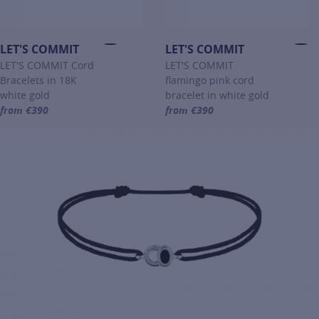
LET'S COMMIT
LET'S COMMIT
LET'S COMMIT Cord
LET'S COMMIT
Bracelets in 18K
flamingo pink cord
white gold
bracelet in white gold
from €390
from €390
For more information about LET'S COMMIT, click on the following li
For more information about LET'