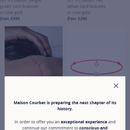
LET'S COMMIT jungle
LET'S COMMIT red
green cord bracelet
velvet cord bracelet
in rose gold
in rose gold
from €390
from €390
For more information about LET'S COMMIT, click on the following li
For more information about LET'
CLO
Maison Courbet is preparing the next chapter of its
history.
LET'S COMMIT
LET'S COMMIT
LET'S COMMIT coral
In order to offer you an
exceptional experience
and
LET'S COMMIT
orange cord bracelet
continue our commitment to
conscious and
neon pink cord