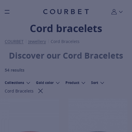
Burger toggle menu
My account
Cord bracelets
COURBET
Jewellery
Cord Bracelets
Discover our Cord Bracelets
54 results
Collections
Gold color
Product
Sort
Cord Bracelets