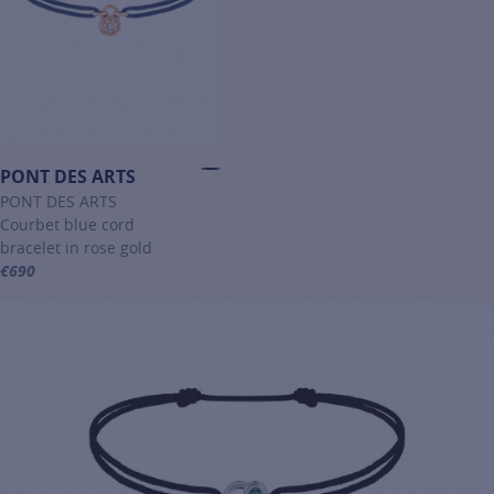
PONT DES ARTS
PONT DES ARTS
Courbet blue cord
bracelet in rose gold
€690
For more information about PONT DES ARTS, click on the following 