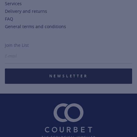
Services
Delivery and returns
FAQ
General terms and conditions
Join the List
NEWSLETTER