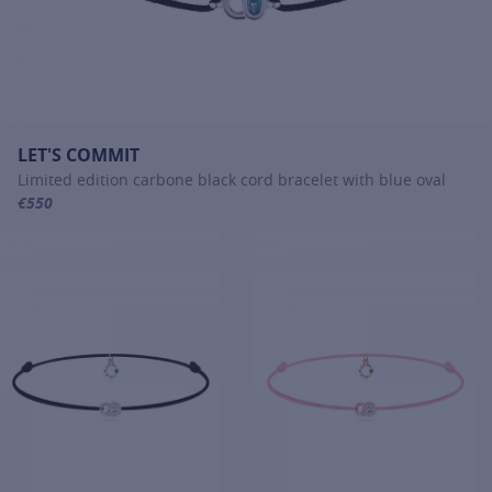
LET'S COMMIT
Limited edition carbone black cord bracelet with blue oval
€550
For more information about LET'S COMMIT, click on the following li