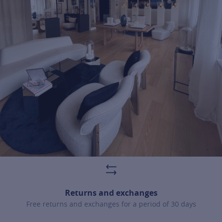
For more information about it, cli
Returns and exchanges
Free returns and exchanges for a period of 30 days