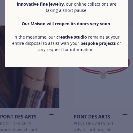
in white gold
innovative fine jewelry
, our online collections are
bracelet in white
from €390
taking a short pause.
gold
For more information about LET'S COMMIT, click on the following
from €390
For more information about LET'
Our Maison will reopen its doors very soon.
In the meantime, our
creative studio
remains at your
entire disposal to assist with your
bespoke projects
or
any request for information.
PONT DES ARTS
PONT DES ARTS
PONT DES ARTS
PONT DES ARTS red
smoked wood cord
velvet cord bracelet