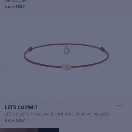
yellow gold
from €390
For more information about LET'S COMMIT, click on the following
LET'S COMMIT
LET'S COMMIT rosewood cord bracelet in yellow gold
from €390
For more information about LET'S COMMIT, click on the following li