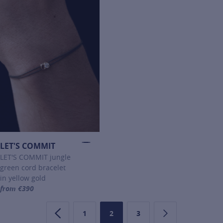
LET'S COMMIT
LET'S COMMIT jungle
green cord bracelet
in yellow gold
from €390
For more information about LET'S COMMIT, click on the following li
1
2
3
Previous page
Page
Page
Page
Next page