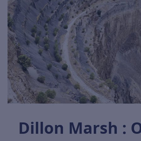
Dillon Marsh :