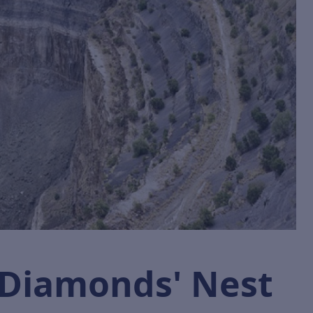
 Diamonds' Nest