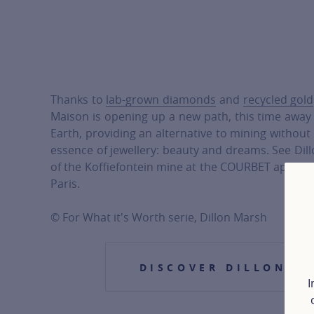
Thanks to
lab-grown diamonds
and
recycled gold
Maison is opening up a new path, this time away
Earth, providing an alternative to mining withou
essence of jewellery: beauty and dreams. See Di
of the Koffiefontein mine at the COURBET appart
Paris.
© For What it's Worth serie, Dillon Marsh
DISCOVER DILLON M
I