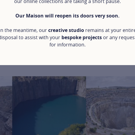
our online collections are taking a short pause.
Our Maison will reopen its doors very soon.
In the meantime, our
creative studio
remains at your entir
disposal to assist with your
bespoke projects
or any reques
for information.