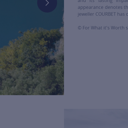
and its lasting imp
appearance denotes th
jeweller COURBET has de
© For What it's Worth s