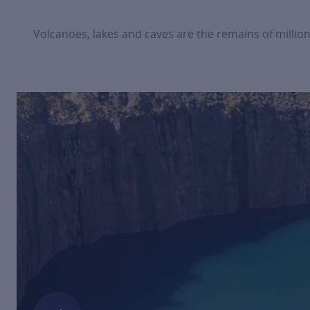
Volcanoes, lakes and caves are the remains of million