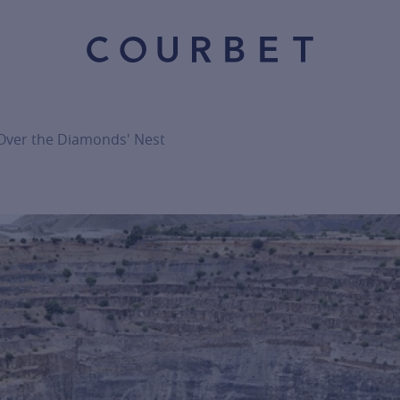
 Over the Diamonds' Nest