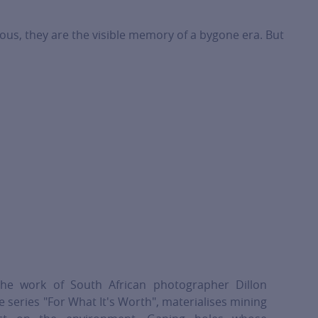
ious, they are the visible memory of a bygone era. But
he work of South African photographer Dillon
 series "For What It's Worth", materialises mining