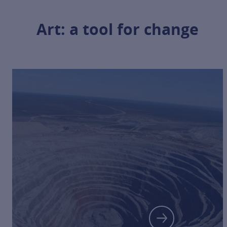
Art: a tool for change
FOR MORE 