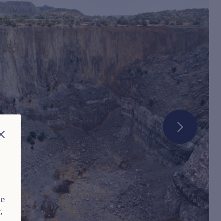
CLOSE
ue
y
,