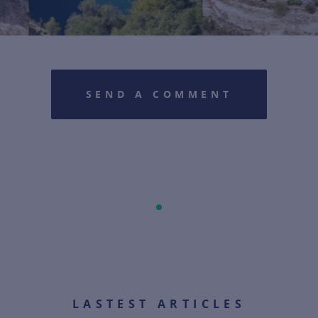
SEND A COMMENT
LASTEST ARTICLES