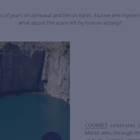
s of years of upheaval and life on earth. Elusive and myster
what about the scars left by human activity?
COURBET
celebrates t
Marsh who, through the