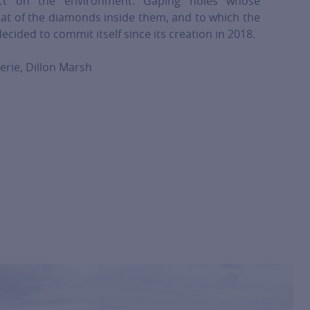
act on the environment. Gaping holes whose
at of the diamonds inside them, and to which the
cided to commit itself since its creation in 2018.
erie, Dillon Marsh