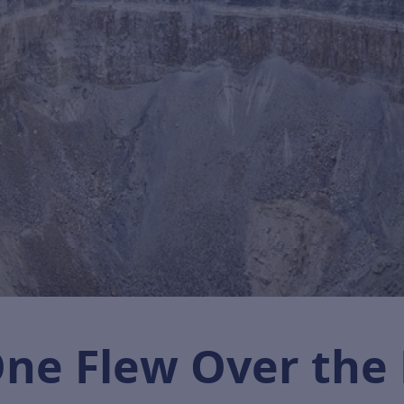
 One Flew Over the