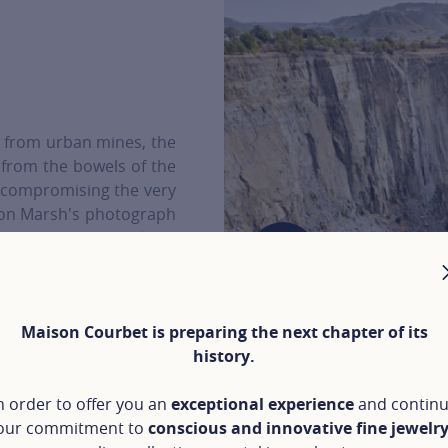
from urban mines, the
 from the bowels of the
t compromising the very
llon Marsh's photograph
ment, 7 Place Vendôme,
Maison Courbet is preparing the next chapter of its
history.
ARSH
n order to offer you an
exceptional experience
and contin
our commitment to
conscious and innovative fine jewelr