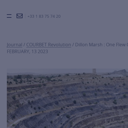
+33 1 83 75 74 20
Burger toggle menu
Journal
/
COURBET Revolution
/ Dillon Marsh : One Flew
FEBRUARY, 13 2023