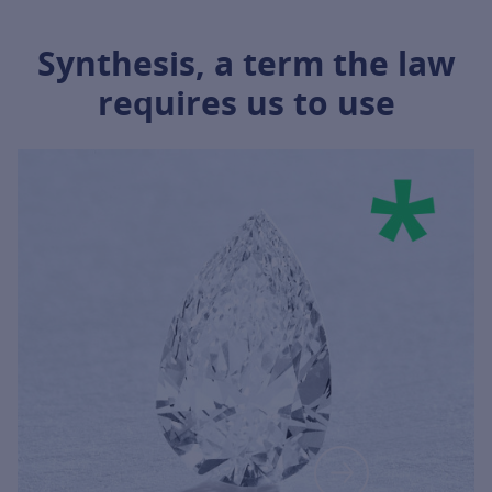
Synthesis, a term the law
requires us to use
INFORMATION ABOUT IT, CLICK ON T
FOR MORE 