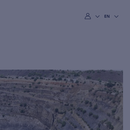
EN
My account