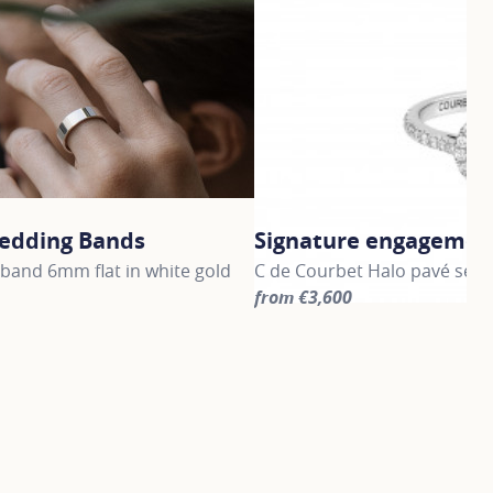
edding Bands
Signature engagement
band 6mm flat in white gold
C de Courbet Halo pavé set 
from €3,600
information about Gold Wedding Bands, click on the followi
For more information about S