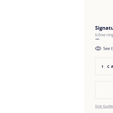
Signat
Icône rin
See t
1 C
Size Guide