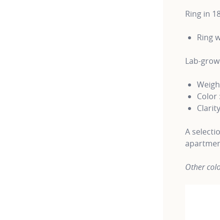
Ring in 1
Ring w
Lab-gro
Weight
Color 
Clarity
A selecti
apartmen
Other colo