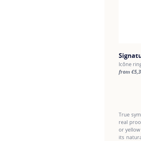
Signat
Icône rin
from €5,
For more 
True symb
real pro
or yellow
its natur