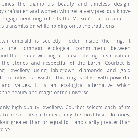
mbines the diamond’s beauty and timeless design.
by craftsmen and women who get a very precious know-
 engagement ring reflects the Maison’s participation in
t’s transmission while holding on to the traditions.
own emerald is secretly hidden inside the ring. It
nts the common ecological commitment between
nd the people wearing or those offering this creation.
 the stones and respectful of the Earth, Courbet is
ting jewellery using lab-grown diamonds and gold
from industrial waste. This ring is filled with powerful
and values. It is an ecological alternative which
 the beauty and magic of the universe.
only high-quality jewellery, Courbet selects each of its
to present its customers only the most beautiful ones,
lour greater than or equal to F and clarity greater than
to VS.