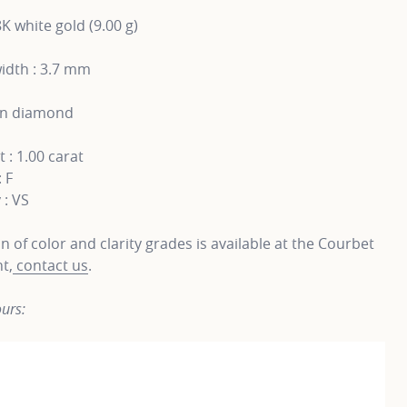
8K white gold (9.00 g)
idth : 3.7 mm
wn diamond
 : 1.00 carat
: F
 : VS
on of color and clarity grades is available at the Courbet
t,
contact us
.
urs: