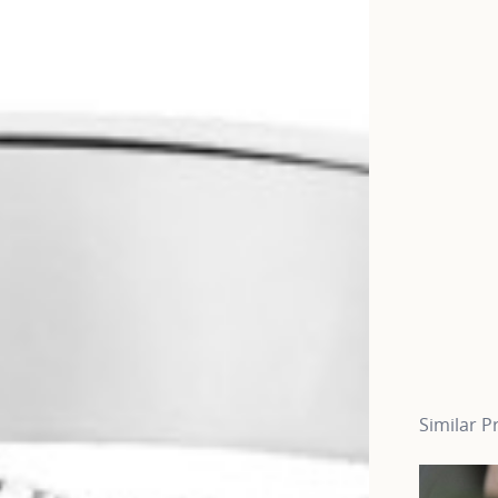
Similar P