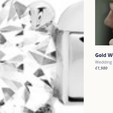
Gold W
Wedding 
€1,980
For more 