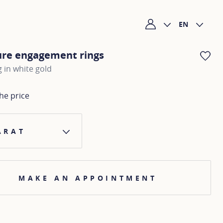
EN
My account
ure engagement rings
AD
g in white gold
he price
ARAT
MAKE AN APPOINTMENT