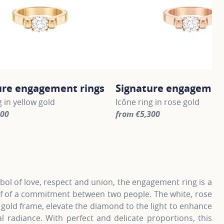
ure engagement rings
Signature engagement
g in yellow gold
Icône ring in rose gold
300
from €5,300
information about Signature engagement rings, click on the 
For more information about S
ol of love, respect and union, the engagement ring is a
of of a commitment between two people. The white, rose
 gold frame, elevate the diamond to the light to enhance
al radiance. With perfect and delicate proportions, this