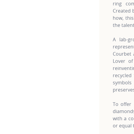
ring co
Created 
how, this
the talen
A lab-gr
represe
Courbet a
Lover of
reinven
recycled 
symbols 
preserves
To offer 
diamonds 
with a co
or equal 