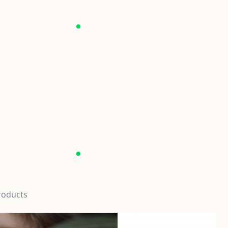
roducts