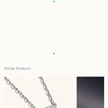
Similar Products