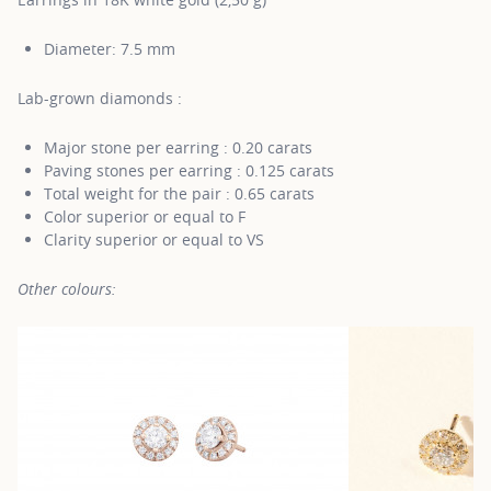
Diameter: 7.5 mm
Lab-grown diamonds :
Major stone per earring : 0.20 carats
Paving stones per earring : 0.125 carats
Total weight for the pair : 0.65 carats
Color superior or equal to F
Clarity superior or equal to VS
Other colours: