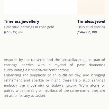
Timeless jewellery
Timeless jewelle
Halo stud earrings in rose gold
Halo stud earrings 
from €2,300
from €2,300
For more information about Timeless jewellery, click on the follo
For more informatio
Inspired by the universe and the constellations, this pair of
earrings dazzles with a myriad of pavé diamonds
surrounding a brilliant-cut center stone.
Enhancing the simplicity of an outfit by day, and bringing
refinement and sparkle by night, these Halo stud earrings
embody the modernity of today's luxury. Worn alone or
paired with the ring or necklace of the same name, they are
an asset for any occasion.