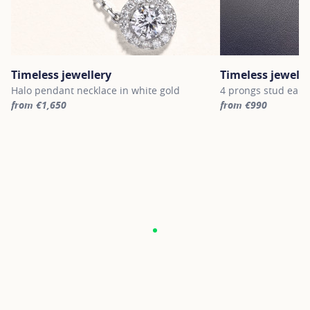
Timeless jewellery
Timeless jewelle
Halo pendant necklace in white gold
4 prongs stud earri
from €1,650
from €990
For more information about Timeless jewellery, click on the follo
For more informatio