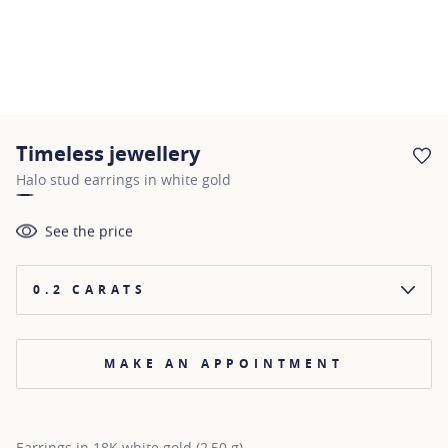
Timeless jewellery
AD
Halo stud earrings in white gold
See the price
0.2 CARATS
MAKE AN APPOINTMENT
Earrings in 18K white gold (2,50 g)