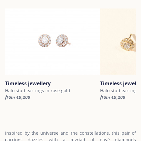
Timeless jewellery
Timeless jewelle
Halo stud earrings in rose gold
Halo stud earrings 
from €9,200
from €9,200
For more information about Timeless jewellery, click on the follo
For more informatio
Inspired by the universe and the constellations, this pair of
earrings dazzles with a myriad of pavé diamonds