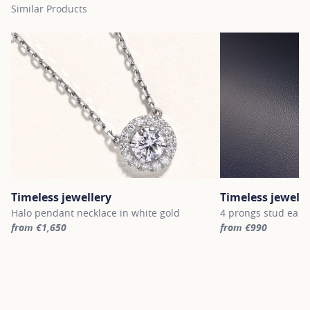
Similar Products
Timeless jewellery
Timeless jewelle
Halo pendant necklace in white gold
4 prongs stud earri
from €1,650
from €990
For more information about Timeless jewellery, click on the follo
For more informatio