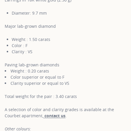
Diameter: 9.7 mm
Major lab-grown diamond
Weight : 1.50 carats
Color : F
Clarity : VS
Paving lab-grown diamonds
Weight : 0.20 carats
Color superior or equal to F
Clarity superior or equal to VS
Total weight for the pair : 3.40 carats
A selection of color and clarity grades is available at the
Courbet apartment,
contact us
.
Other colours: