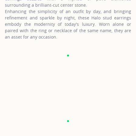
surrounding a brilliant-cut center stone.
Enhancing the simplicity of an outfit by day, and bringing
refinement and sparkle by night, these Halo stud earrings
embody the modernity of today's luxury. Worn alone or
paired with the ring or necklace of the same name, they are
an asset for any occasion.