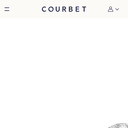
Burger toggle menu
My account