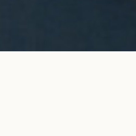
Halo stud earrings in white
ADD TO MY SHOPPING
gold
BAG
€9,200