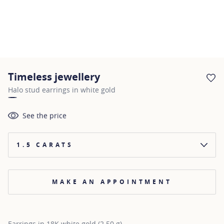
Timeless jewellery
AD
Halo stud earrings in white gold
See the price
1.5 CARATS
MAKE AN APPOINTMENT
Earrings in 18K white gold (2.50 g)