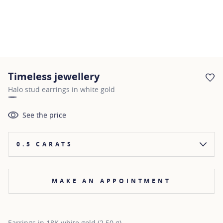
Timeless jewellery
AD
Halo stud earrings in white gold
See the price
0.5 CARATS
MAKE AN APPOINTMENT
Earrings in 18K white gold (2.50 g)