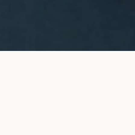
Halo stud earrings in white
ADD TO MY SHOPPING
gold
BAG
€4,200