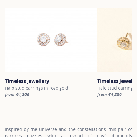
Timeless jewellery
Timeless jewelle
Halo stud earrings in rose gold
Halo stud earrings 
from €4,200
from €4,200
For more information about Timeless jewellery, click on the follo
For more informatio
Inspired by the universe and the constellations, this pair of
earrings dazzles with a myriad of pavé diamonds