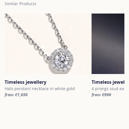
Similar Products
Timeless jewellery
Timeless jewelle
Halo pendant necklace in white gold
4 prongs stud earri
from €1,650
from €990
For more information about Timeless jewellery, click on the follo
For more informatio