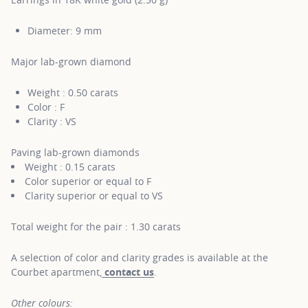
Diameter: 9 mm
Major lab-grown diamond
Weight : 0.50 carats
Color : F
Clarity : VS
Paving lab-grown diamonds
Weight : 0.15 carats
Color superior or equal to F
Clarity superior or equal to VS
Total weight for the pair : 1.30 carats
A selection of color and clarity grades is available at the
Courbet apartment,
contact us
.
Other colours: