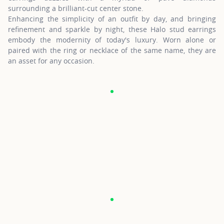
surrounding a brilliant-cut center stone.
Enhancing the simplicity of an outfit by day, and bringing
refinement and sparkle by night, these Halo stud earrings
embody the modernity of today's luxury. Worn alone or
paired with the ring or necklace of the same name, they are
an asset for any occasion.