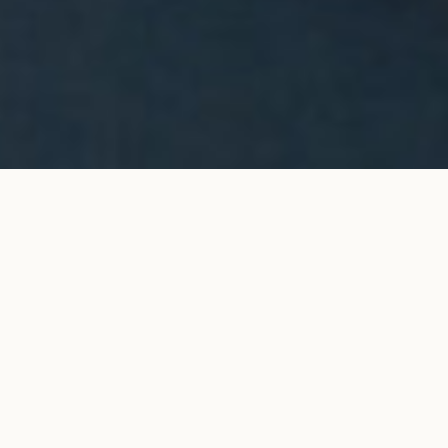
Halo stud earrings in yellow
ADD TO MY SHOPPING
gold
BAG
€5,150