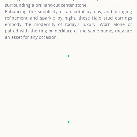
surrounding a brilliant-cut center stone.
Enhancing the simplicity of an outfit by day, and bringing
refinement and sparkle by night, these Halo stud earrings
embody the modernity of today's luxury. Worn alone or
paired with the ring or necklace of the same name, they are
an asset for any occasion.