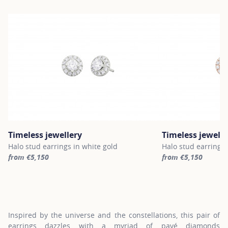
Timeless jewellery
Timeless jewelle
Halo stud earrings in white gold
Halo stud earrings 
from €5,150
from €5,150
For more information about Timeless jewellery, click on the follo
For more informatio
Inspired by the universe and the constellations, this pair of
earrings dazzles with a myriad of pavé diamonds