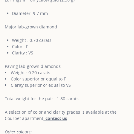
Diameter: 9.7 mm
Major lab-grown diamond
Weight : 0.70 carats
Color : F
Clarity : VS
Paving lab-grown diamonds
Weight : 0.20 carats
Color superior or equal to F
Clarity superior or equal to VS
Total weight for the pair : 1.80 carats
A selection of color and clarity grades is available at the
Courbet apartment,
contact us
.
Other colours: