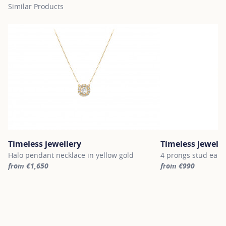
Similar Products
Timeless jewellery
Timeless jewelle
Halo pendant necklace in yellow gold
4 prongs stud earri
from €1,650
from €990
For more information about Timeless jewellery, click on the follo
For more informatio