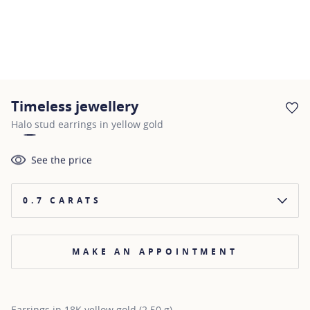
Timeless jewellery
AD
Halo stud earrings in yellow gold
See the price
0.7 CARATS
MAKE AN APPOINTMENT
Earrings in 18K yellow gold (2.50 g)