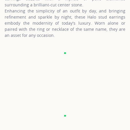
surrounding a brilliant-cut center stone.
Enhancing the simplicity of an outfit by day, and bringing
refinement and sparkle by night, these Halo stud earrings
embody the modernity of today's luxury. Worn alone or
paired with the ring or necklace of the same name, they are
an asset for any occasion.