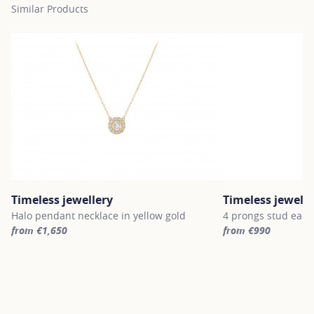
Similar Products
Timeless jewellery
Timeless jewelle
Halo pendant necklace in yellow gold
4 prongs stud earri
from €1,650
from €990
For more information about Timeless jewellery, click on the follo
For more informatio