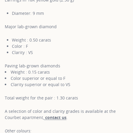
Diameter: 9 mm
Major lab-grown diamond
Weight : 0.50 carats
Color : F
Clarity : VS
Paving lab-grown diamonds
Weight : 0.15 carats
Color superior or equal to F
Clarity superior or equal to VS
Total weight for the pair : 1.30 carats
A selection of color and clarity grades is available at the
Courbet apartment,
contact us
.
Other colours: