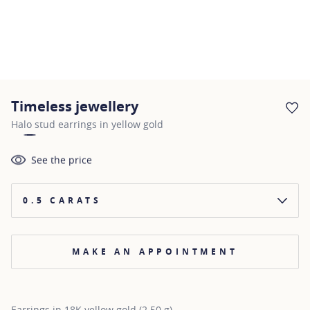
Timeless jewellery
AD
Halo stud earrings in yellow gold
See the price
0.5 CARATS
MAKE AN APPOINTMENT
Earrings in 18K yellow gold (2.50 g)