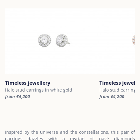
Timeless jewellery
Timeless jewelle
Halo stud earrings in white gold
Halo stud earrings 
from €4,200
from €4,200
For more information about Timeless jewellery, click on the follo
For more informatio
Inspired by the universe and the constellations, this pair of
earrings dazzles with a myriad of pavé diamonds