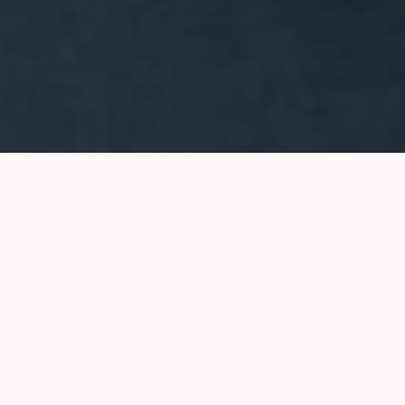
Halo stud earrings in yellow
ADD TO MY SHOPPING
gold
BAG
€4,200