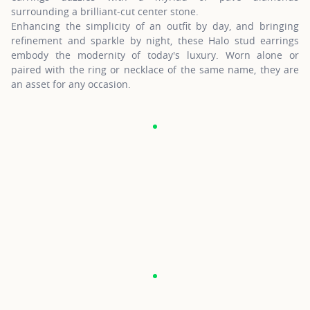
surrounding a brilliant-cut center stone.
Enhancing the simplicity of an outfit by day, and bringing
refinement and sparkle by night, these Halo stud earrings
embody the modernity of today's luxury. Worn alone or
paired with the ring or necklace of the same name, they are
an asset for any occasion.