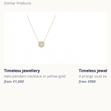
Similar Products
Timeless jewellery
Timeless jewelle
Halo pendant necklace in yellow gold
4 prongs stud earri
from €1,650
from €990
For more information about Timeless jewellery, click on the follo
For more informatio