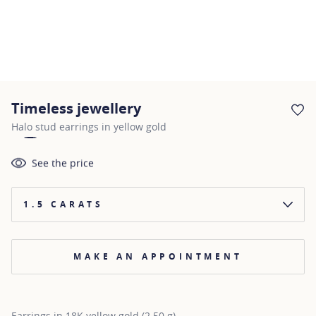
Timeless jewellery
AD
Halo stud earrings in yellow gold
See the price
1.5 CARATS
MAKE AN APPOINTMENT
Earrings in 18K yellow gold (2.50 g)