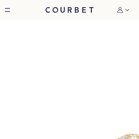
Burger toggle menu
My account