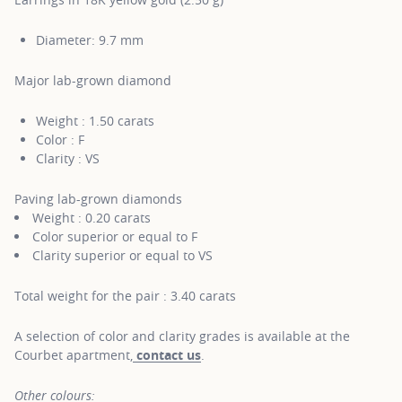
Diameter: 9.7 mm
Major lab-grown diamond
Weight : 1.50 carats
Color : F
Clarity : VS
Paving lab-grown diamonds
Weight : 0.20 carats
Color superior or equal to F
Clarity superior or equal to VS
Total weight for the pair : 3.40 carats
A selection of color and clarity grades is available at the
Courbet apartment,
contact us
.
Other colours: