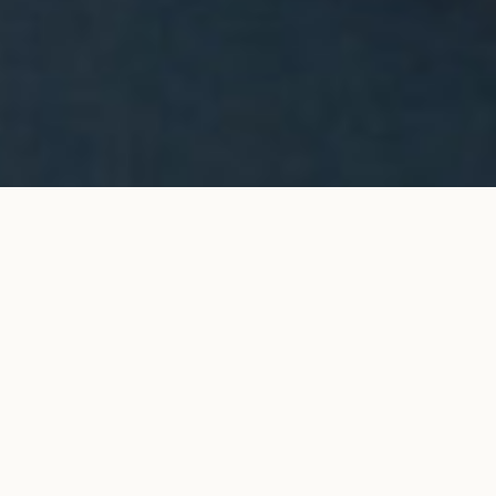
Halo stud earrings in yellow
ADD TO MY SHOPPING
gold
BAG
€9,200