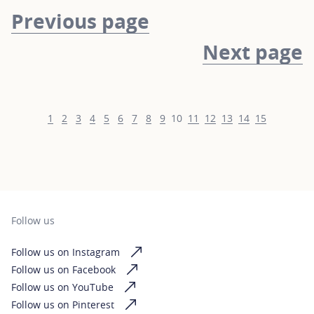
Previous page
Next page
1
2
3
4
5
6
7
8
9
10
11
12
13
14
15
Follow us
Follow us on Instagram
Follow us on Facebook
Follow us on YouTube
Follow us on Pinterest