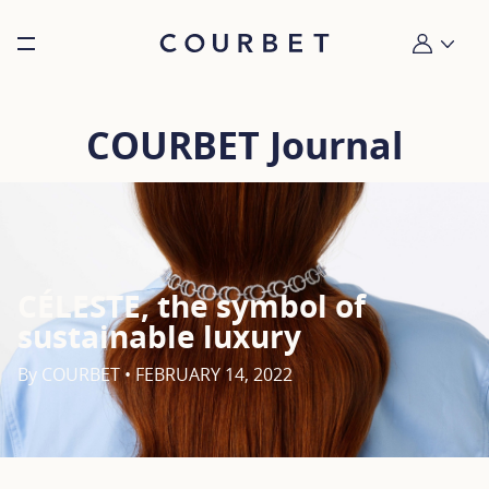
Burger toggle menu
My account
COURBET Journal
CÉLESTE, the symbol of
sustainable luxury
By COURBET • FEBRUARY 14, 2022
For more information about CÉLESTE, the symbol of sustainable lu