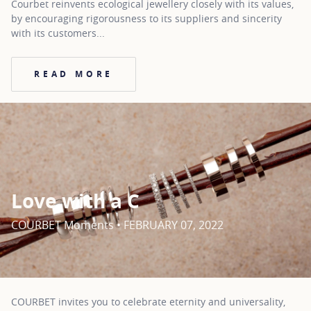
Courbet reinvents ecological jewellery closely with its values,
by encouraging rigorousness to its suppliers and sincerity
with its customers...
READ MORE
Love with a C
COURBET Moments • FEBRUARY 07, 2022
For more information about Love with a C, click on the following 
COURBET invites you to celebrate eternity and universality,