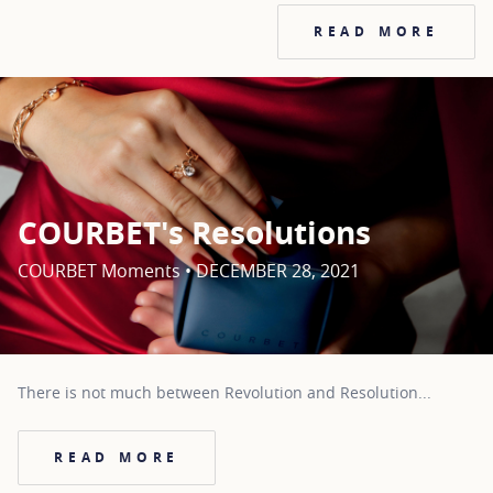
READ MORE
COURBET's Resolutions
COURBET Moments • DECEMBER 28, 2021
For more information about COURBET's Resolutions, click on the 
There is not much between Revolution and Resolution...
READ MORE