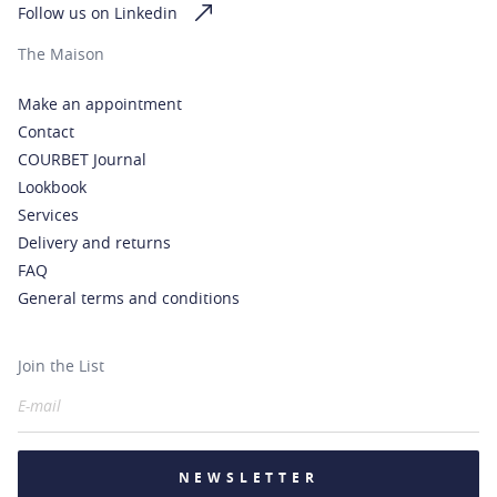
Follow us on Linkedin
The Maison
Make an appointment
Contact
COURBET Journal
Lookbook
Services
Delivery and returns
FAQ
General terms and conditions
Join the List
NEWSLETTER