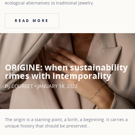
ecological alternatives to traditional jewelry.
READ MORE
ORIGINE: when sustainability
rimes with intemporality
By COURBET • JANUARY 18, 2022
For more information about ORIGINE: when sustainability rimes wi
The origin is a starting point, a birth, a beginning. It carries a
unique history that should be preserved...