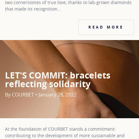
two cornerstones of true love, thanks to lab-grown diamonds
that made its recognition...
READ MORE
LET'S COMMIT: bracelets
reflecting solidarity
By COURBET • January 28, 2022
For more information about LET'S COMMIT: bracelets reflecting sol
At the foundation of COURBET stands a commitment:
contributing to the development of more sustainable and