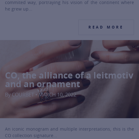
commited way, portraying his vision of the continent where
he grew up...
READ MORE
CO, the alliance of a leitmotiv
and an ornament
By COURBET • MARCH 10, 2022
For more information about CO, the alliance of a leitmotiv and an
An iconic monogram and multiple interpretations, this is the
CO collection signature...