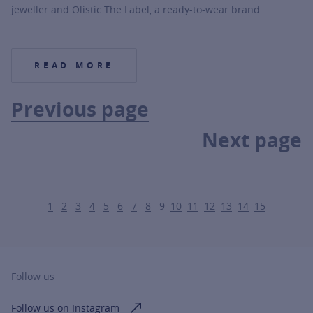
jeweller and Olistic The Label, a ready-to-wear brand...
READ MORE
Previous page
Next page
1
2
3
4
5
6
7
8
9
10
11
12
13
14
15
Follow us
Follow us on Instagram