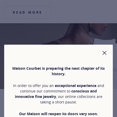
READ MORE
COURBET, jeweller of Women
CLO
and Nature
Maison Courbet is preparing the next chapter of its
Courbet Revolution • MARCH 08, 2022
history.
For more information about COURBET, jeweller of Women and Natu
In order to offer you an
exceptional experience
and
continue our commitment to
conscious and
innovative fine jewelry
, our online collections are
The commitment to a sustainable future is a promise to the
taking a short pause.
planet and its inhabitants. As a jeweller, COURBET addresses
this promise to those who inspire its collections and wear
Our Maison will reopen its doors very soon.
pieces of jewellery that unequivocally combine luxury and