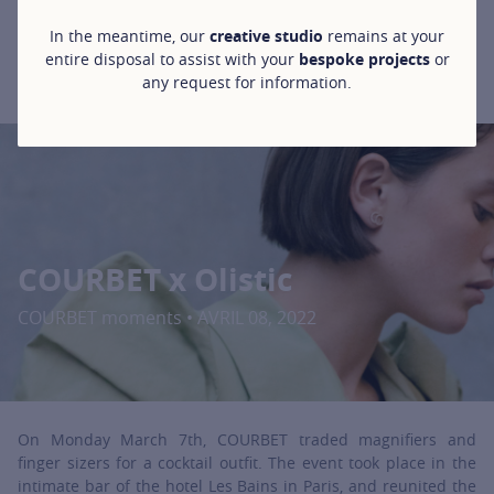
sustainability...
In the meantime, our
creative studio
remains at your
entire disposal to assist with your
bespoke projects
or
READ MORE
any request for information.
COURBET x Olistic
COURBET moments • AVRIL 08, 2022
For more information about COURBET x Olistic, click on the follo
On Monday March 7th, COURBET traded magnifiers and
finger sizers for a cocktail outfit. The event took place in the
intimate bar of the hotel Les Bains in Paris, and reunited the