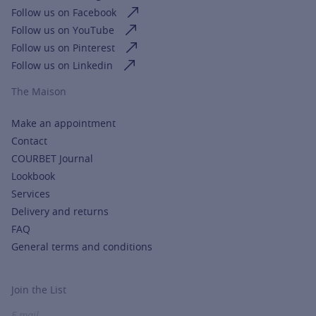
Follow us on Facebook
Follow us on YouTube
Follow us on Pinterest
Follow us on Linkedin
The Maison
Make an appointment
Contact
COURBET Journal
Lookbook
Services
Delivery and returns
FAQ
General terms and conditions
Join the List