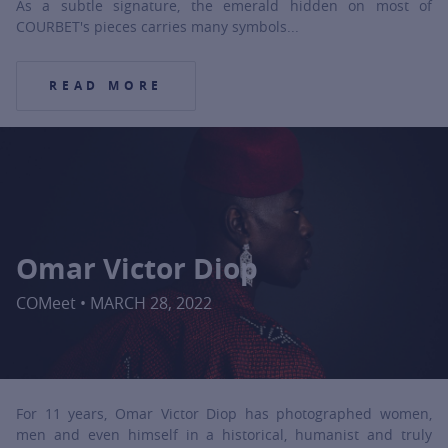
As a subtle signature, the emerald hidden on most of
COURBET's pieces carries many symbols...
READ MORE
Omar Victor Diop
COMeet • MARCH 28, 2022
For more information about Omar Victor Diop, click on the follow
For 11 years, Omar Victor Diop has photographed women,
men and even himself in a historical, humanist and truly