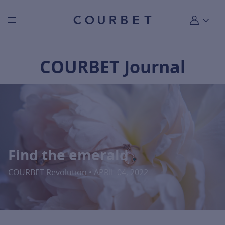
Burger toggle menu
My account
COURBET Journal
Find the emerald
COURBET Revolution • APRIL 04, 2022
For more information about Find the emerald, click on the follow