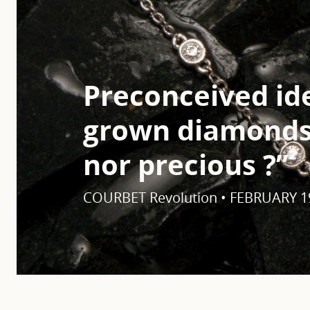
Preconceived ide
grown diamonds 
nor precious ?”
COURBET Revolution • FEBRUARY 1
For more information about Preconceived ide