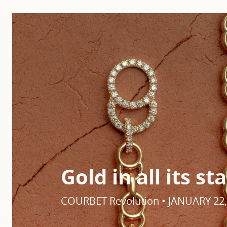
Gold in all its st
COURBET Revolution • JANUARY 22,
For more information about Gold in all its st