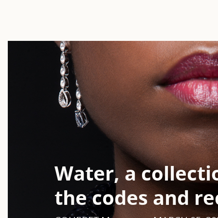
Water, a collect
the codes and re