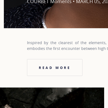
COURBET Moments • MARCH 05, 20
For more information about Water, a collecti
Inspired by the clearest of the elements
embodies the first encounter between high
READ MORE