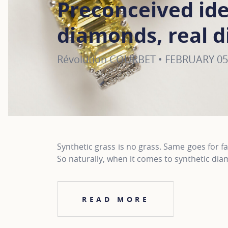
Preconceived ide
diamonds, real 
Révolution COURBET • FEBRUARY 05
For more information about Preconceived idea
Synthetic grass is no grass. Same goes for fau
So naturally, when it comes to synthetic di
READ MORE