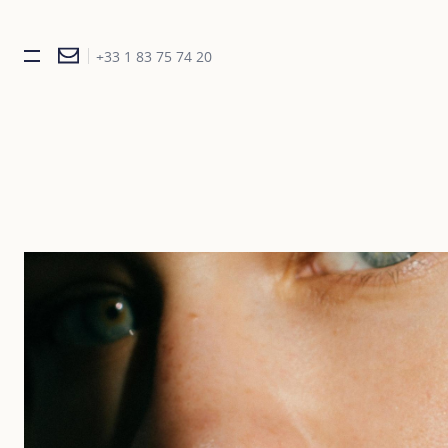
+33 1 83 75 74 20
Burger toggle menu