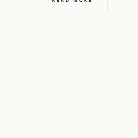
READ MORE