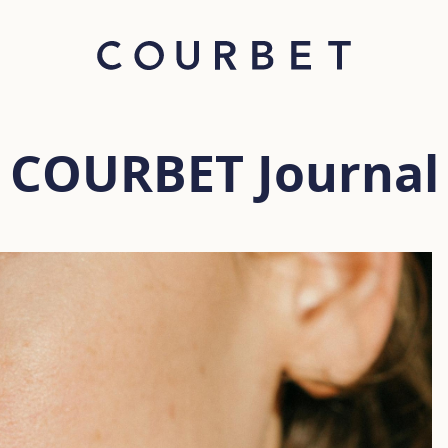
COURBET Journal