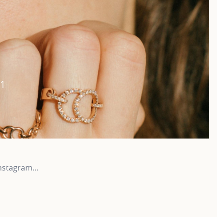
21
 click on the following link
nstagram...