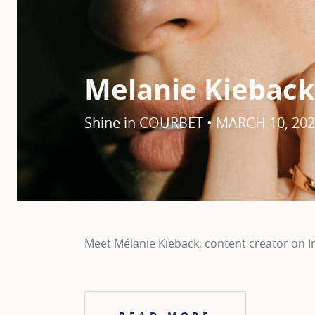
Melanie Kieback
Shine in COURBET • MARCH 10, 20
For more information about Melanie Kieback,
Meet Mélanie Kieback, content creator on I