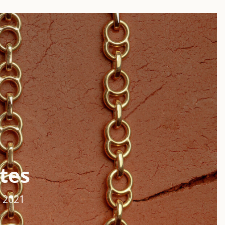
ates
 2021
ates, click on the following link