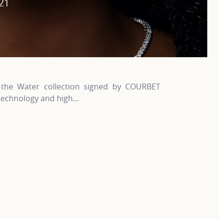
21
on breaking both the codes and records, click on the followi
, the Water collection signed by COURBET
 technology and high…