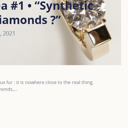
a #1 • “Synthetic
diamonds ?”
, 2021
 #1 • “Synthetic diamonds, real diamonds ?”, click on the f
x fur : it is nowhere close to the real thing.
amonds,…