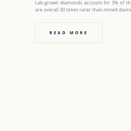
Lab-grown diamonds account for 3% of the
are overall 30 times rarer than mined diam
READ MORE