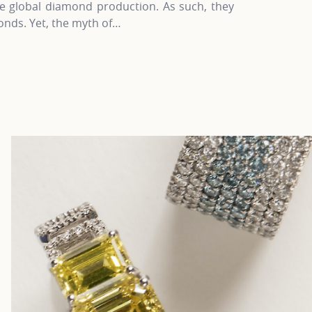
 global diamond production. As such, they
onds. Yet, the myth of…