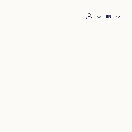
EN
My account