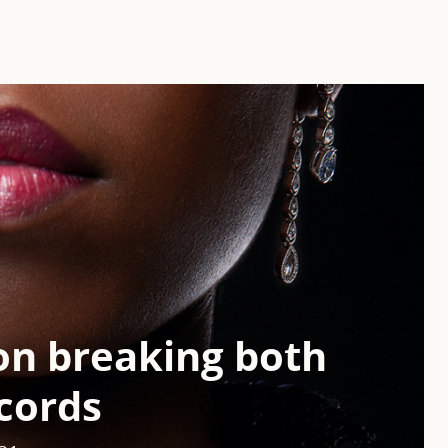
ion breaking both
cords