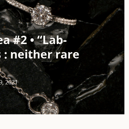
a #2 • “Lab-
: neither rare
9, 2021
a #2 • “Lab-grown diamonds : neither rare nor precious ?”, 