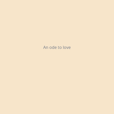
An ode to love