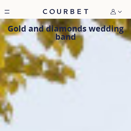
Burger toggle menu
My account
Gold and diamonds wedding
band