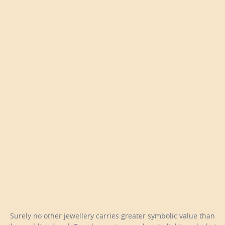
Surely no other jewellery carries greater symbolic value than