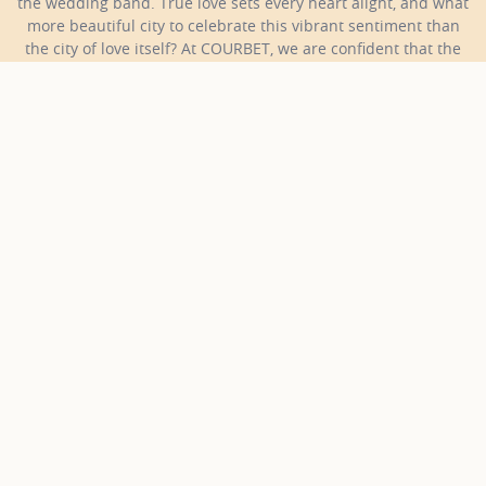
the wedding band. True love sets every heart alight, and what
more beautiful city to celebrate this vibrant sentiment than
the city of love itself? At COURBET, we are confident that the
perfect wedding band for your beloved is waiting in our
collections.
COURBET
Jewellery
Wedding Bands
Rose gold and diamonds wedding bands
Discover our rose gold and
diamonds wedding bands
18 results
Collections
Gold color
Sort
Gold and Diamonds Wedding Bands